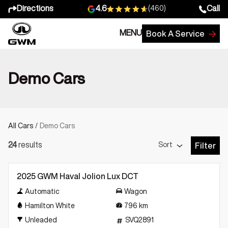
Directions
Call
4.6
(460)
MENU
Book A Service
Demo Cars
All Cars
/
Demo Cars
Sort
24
results
Filter
Open Fil
Demo
2025 GWM Haval Jolion Lux DCT
Automatic
Wagon
Hamilton White
796
km
Unleaded
SVQ2891