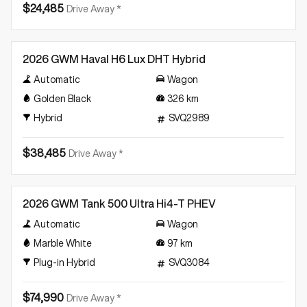
$24,485
Drive Away *
Demo
2026 GWM Haval H6 Lux DHT Hybrid
Automatic
Wagon
Golden Black
326
km
Hybrid
SVQ2989
$38,485
Drive Away *
Demo
2026 GWM Tank 500 Ultra Hi4-T PHEV
Automatic
Wagon
Marble White
97
km
Plug-in Hybrid
SVQ3084
$74,990
Drive Away *