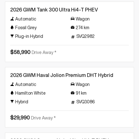
2026 GWM Tank 300 Ultra Hi4-T PHEV
Automatic
Wagon
Fossil Grey
274
km
Plug-in Hybrid
SVQ2982
$58,990
Drive Away *
Demo
2026 GWM Haval Jolion Premium DHT Hybrid
Automatic
Wagon
Hamilton White
91
km
Hybrid
SVQ3086
$29,990
Drive Away *
Demo