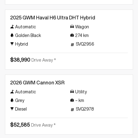
Demo
2025 GWM Haval H6 Ultra DHT Hybrid
Automatic
Wagon
Golden Black
274
km
Hybrid
SVQ2956
$38,990
Drive Away *
Demo
2026 GWM Cannon XSR
Automatic
Utility
Grey
–
km
Diesel
SVQ2978
$52,585
Drive Away *
Demo