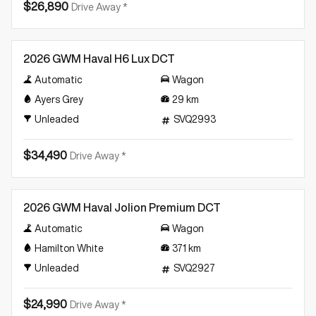
$26,890
Drive Away *
Demo
2026 GWM Haval H6 Lux DCT
Automatic
Wagon
Ayers Grey
29
km
Unleaded
SVQ2993
$34,490
Drive Away *
Demo
2026 GWM Haval Jolion Premium DCT
Automatic
Wagon
Hamilton White
371
km
Unleaded
SVQ2927
$24,990
Drive Away *