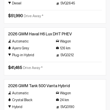
Diesel
SVQ2645
$51,990
Drive Away *
Demo
2026 GWM Haval H6 Lux DHT PHEV
Automatic
Wagon
Ayers Grey
126
km
Plug-in Hybrid
SVQ3212
$41,485
Drive Away *
Demo
2026 GWM Tank 500 Vanta Hybrid
Automatic
Wagon
Crystal Black
24
km
Hybrid
SVQ3190