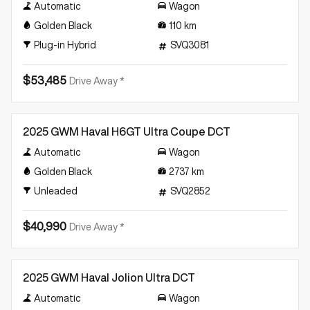
Automatic
Wagon
Golden Black
110
km
Plug-in Hybrid
SVQ3081
$53,485
Drive Away *
Demo
2025 GWM Haval H6GT Ultra Coupe DCT
Automatic
Wagon
Golden Black
2737
km
Unleaded
SVQ2852
$40,990
Drive Away *
Demo
2025 GWM Haval Jolion Ultra DCT
Automatic
Wagon