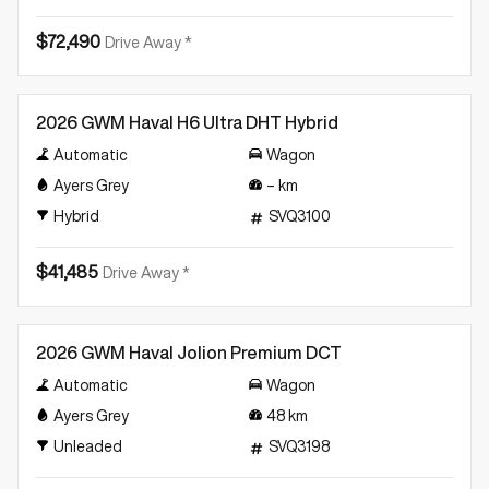
$72,490
Drive Away *
Demo
2026 GWM Haval H6 Ultra DHT Hybrid
Automatic
Wagon
Ayers Grey
–
km
Hybrid
SVQ3100
$41,485
Drive Away *
Demo
2026 GWM Haval Jolion Premium DCT
Automatic
Wagon
Ayers Grey
48
km
Unleaded
SVQ3198