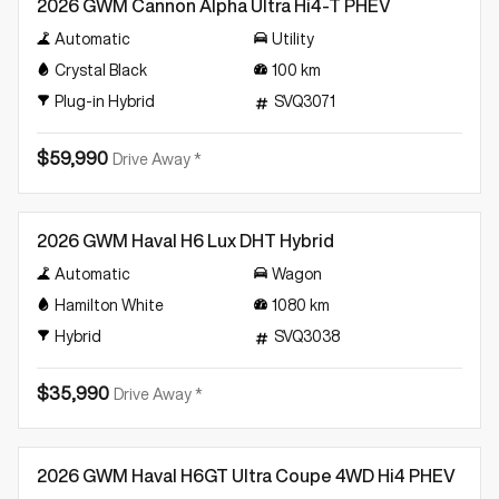
2026 GWM Cannon Alpha Ultra Hi4-T PHEV
Automatic
Utility
Crystal Black
100
km
Plug-in Hybrid
SVQ3071
$59,990
Drive Away *
Demo
2026 GWM Haval H6 Lux DHT Hybrid
Automatic
Wagon
Hamilton White
1080
km
Hybrid
SVQ3038
$35,990
Drive Away *
Demo
2026 GWM Haval H6GT Ultra Coupe 4WD Hi4 PHEV