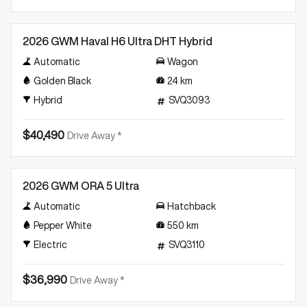
Demo
2026 GWM Haval H6 Ultra DHT Hybrid
Automatic
Wagon
Golden Black
24
km
Hybrid
SVQ3093
$40,490
Drive Away *
Demo
2026 GWM ORA 5 Ultra
Automatic
Hatchback
Pepper White
550
km
Electric
SVQ3110
$36,990
Drive Away *