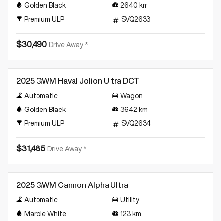
Golden Black
2640
km
Premium ULP
SVQ2633
$30,490
Drive Away *
Demo
2025 GWM Haval Jolion Ultra DCT
Automatic
Wagon
Golden Black
3642
km
Premium ULP
SVQ2634
$31,485
Drive Away *
Demo
2025 GWM Cannon Alpha Ultra
Automatic
Utility
Marble White
123
km