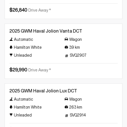
$26,840
Drive Away *
Demo
2025 GWM Haval Jolion Vanta DCT
Automatic
Wagon
Hamilton White
39
km
Unleaded
SVQ2907
$29,990
Drive Away *
Demo
2025 GWM Haval Jolion Lux DCT
Automatic
Wagon
Hamilton White
263
km
Unleaded
SVQ2914