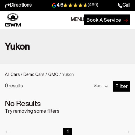
Directions
Call
4.6
(460)
MENU
Book A Service
Yukon
All Cars
/
Demo Cars
/
GMC
/
Yukon
Sort
0
results
Filter
Open Fil
No Results
Try removing some filters
1