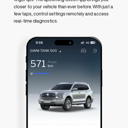
fingertips. The upcoming GWM App brings you
closer to your vehicle than ever before. With just a
few taps, control settings remotely and access
real-time diagnostics.