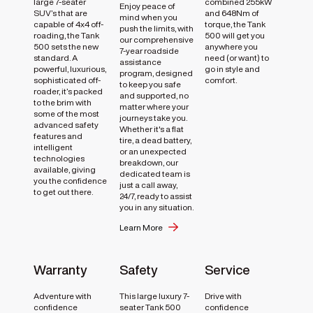
large 7-seater
combined 255kW
Enjoy peace of
SUV’s that are
and 648Nm of
mind when you
capable of 4x4 off-
torque, the Tank
push the limits, with
roading, the Tank
500 will get you
our comprehensive
500 sets the new
anywhere you
7-year roadside
standard. A
need (or want) to
assistance
powerful, luxurious,
go in style and
program, designed
sophisticated off-
comfort.
to keep you safe
roader, it’s packed
and supported, no
to the brim with
matter where your
some of the most
journeys take you.
advanced safety
Whether it's a flat
features and
tire, a dead battery,
intelligent
or an unexpected
technologies
breakdown, our
available, giving
dedicated team is
you the confidence
just a call away,
to get out there.
24/7, ready to assist
you in any situation.
Learn More
Warranty
Safety
Service
Adventure with
This large luxury 7-
Drive with
confidence
seater Tank 500
confidence