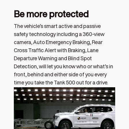
Be more protected
The vehicle’s smart active and passive
safety technology including a 360-view
camera, Auto Emergency Braking, Rear
Cross Traffic Alert with Braking, Lane
Departure Warning and Blind Spot
Detection, will let you know who or what’s in
front, behind and either side of you every
time you take the Tank 500 out for a drive.