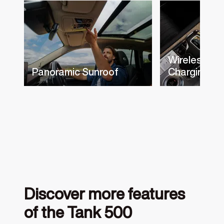
Wireless Ph
Panoramic Sunroof
Charging
Discover more features
of the Tank 500