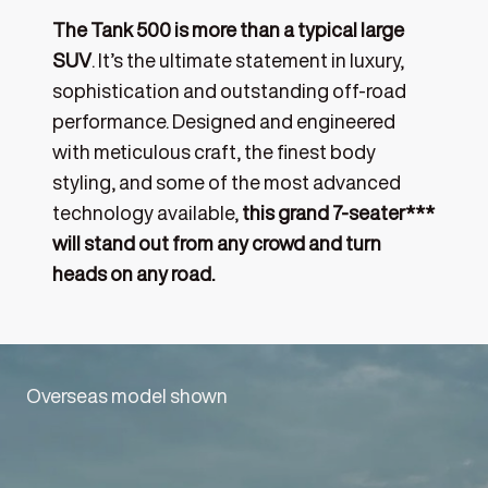
The Tank 500 is more than a typical large
SUV
. It’s the ultimate statement in luxury,
sophistication and outstanding off-road
performance. Designed and engineered
with meticulous craft, the finest body
styling, and some of the most advanced
technology available,
this grand 7-seater***
will stand out from any crowd and turn
heads on any road.
Overseas model shown