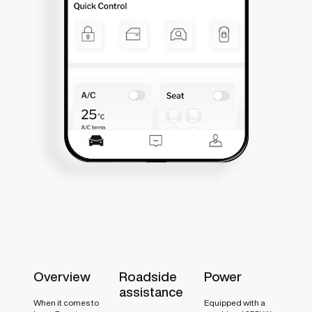
Overview
Roadside
Power
assistance
When it comes to
Equipped with a