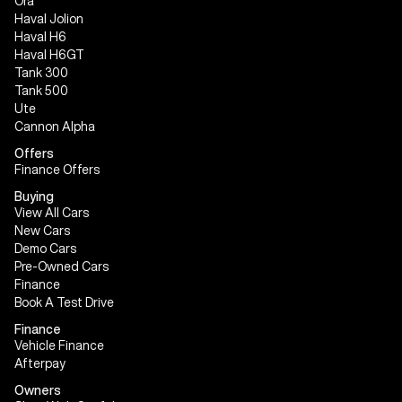
Ora
Haval Jolion
Haval H6
Haval H6GT
Tank 300
Tank 500
Ute
Cannon Alpha
Offers
Finance Offers
Buying
View All Cars
New Cars
Demo Cars
Pre-Owned Cars
Finance
Book A Test Drive
Finance
Vehicle Finance
Afterpay
Owners