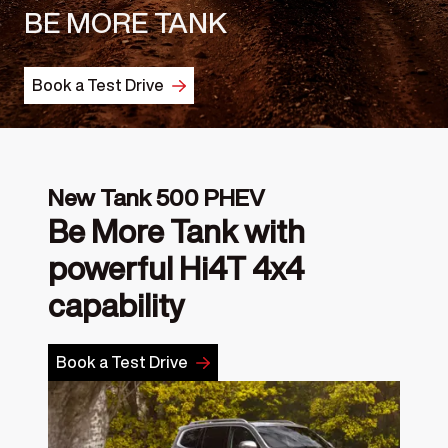
BE MORE TANK
Book a Test Drive
New Tank 500 PHEV
Be More Tank with
powerful Hi4T 4x4
capability
Book a Test Drive