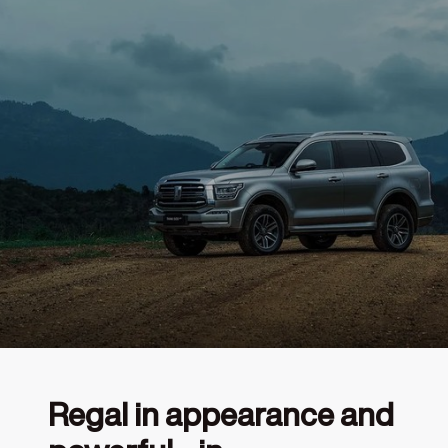
Regal in appearance and