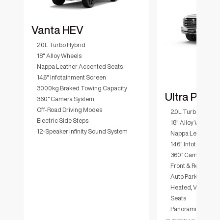
Vanta HEV
2.0L Turbo Hybrid
18" Alloy Wheels
Nappa Leather Accented Seats
14.6" Infotainment Screen
3000kg Braked Towing Capacity
Ultra PHEV
360° Camera System
Off-Road Driving Modes
2.0L Turbo Hybrid
Electric Side Steps
18" Alloy Wheels
12-Speaker Infinity Sound System
Nappa Leather Ac
14.6" Infotainmen
360° Camera Sys
Front & Rear Diffe
Auto Parking Assi
Heated, Ventilate
Seats
Panoramic Sunroo