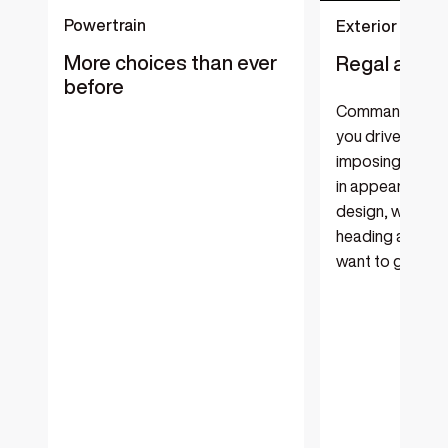
Powertrain
Exterior
More choices than ever
Regal and r
before
Command atten
you drive in thi
imposing luxury
in appearance a
design, with the
heading as far ‘
want to go.