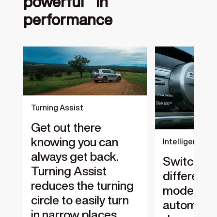
powerful in
performance
‎
Turning Assist
Get out there
knowing you can
Intelligent 4W
always get back.
Switches
Turning Assist
different 
reduces the turning
modes
circle to easily turn
automatic
in narrow places