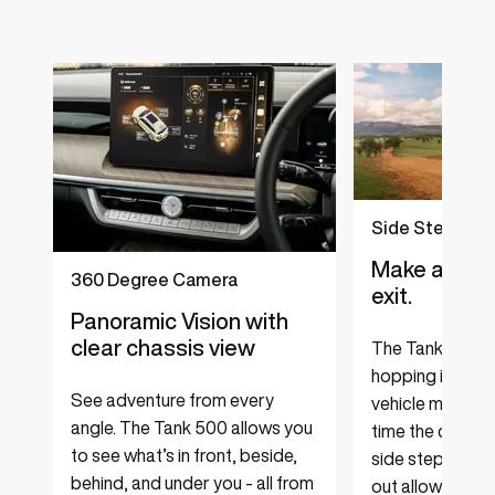
‎
Side Steps
Make a bold 
360 Degree Camera
exit.
Panoramic Vision with
clear chassis view
The Tank 500 e
hopping in and o
See adventure from every
vehicle more co
angle. The Tank 500 allows you
time the car do
to see what’s in front, beside,
side step electr
behind, and under you - all from
out allowing yo