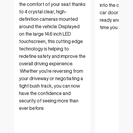
the comfort of your seat thanks
into the cabin. 
to 4 crystal clear, high-
car door closes
definition cameras mounted
ready and waitin
around the vehicle. Displayed
time you need a
on the large 14.6 inch LED
touchscreen, this cutting edge
technology is helping to
redefine safety and improve the
overall driving experience.
Whether you’re reversing from
your driveway or negotiating a
tight bush track, you can now
have the confidence and
security of seeing more than
ever before.