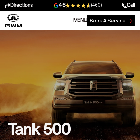
Directions
Call
4.6
(460)
MENU
Book A Service
Tank 500