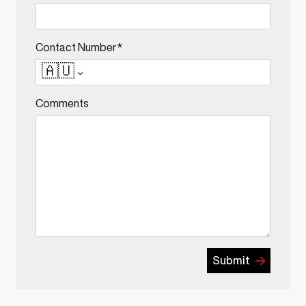
Contact Number*
🇦🇺
Comments
Submit