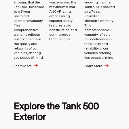
knowing that the
was awarded the
knowing that the
Tank 500 is backed
maximum 5-star
Tank 500 is backed
by a 7-year
ANCAP rating,
by a 7-year
unlimited
emphasising
unlimited
kilometre warranty.
superior safety
kilometre warranty.
This
features, solid
This
comprehensive
construction, and
comprehensive
warranty reflects
cutting-edge
warranty reflects
our confidence in
technologies.
our confidence in
the quality and
the quality and
reliability of our
reliability of our
vehicles, offering
vehicles, offering
you peace of mind.
you peace of mind.
Learn More
Learn More
Explore the Tank 500
Exterior