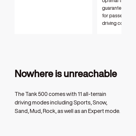
optimal traction
guaranteeing a
for passengers i
driving conditio
Nowhere is unreachable
The Tank 500 comes with 11 all-terrain
driving modes including Sports, Snow,
Sand, Mud, Rock, as well as an Expert mode.