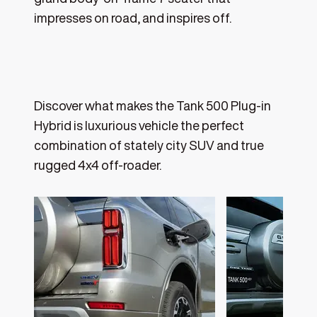
impresses on road, and inspires off.
Discover what makes the Tank 500 Plug-in
Hybrid is luxurious vehicle the perfect
combination of stately city SUV and true
rugged 4x4 off-roader.‎