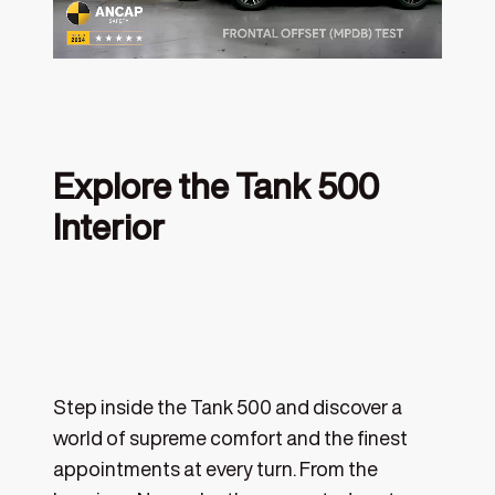
Explore the Tank 500
Interior
‎
Step inside the Tank 500 and discover a
world of supreme comfort and the finest
appointments at every turn. From the