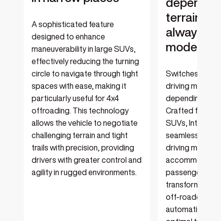
depending
terrain, so
A sophisticated feature
always in 
designed to enhance
mode for 
maneuverability in large SUVs,
effectively reducing the turning
circle to navigate through tight
Switches betwe
spaces with ease, making it
driving modes a
particularly useful for 4x4
depending on th
offroading. This technology
Crafted for lar
allows the vehicle to negotiate
SUVs, Intellige
challenging terrain and tight
seamlessly tran
trails with precision, providing
driving modes, e
drivers with greater control and
accommodating 
agility in rugged environments.
passengers in t
transforming in
off-roader whe
automatic adju