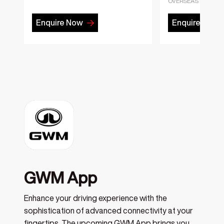
OVERSEAS MODEL
Enquire Now
Enquire Now
GWM App
Enhance your driving experience with the
sophistication of advanced connectivity at your