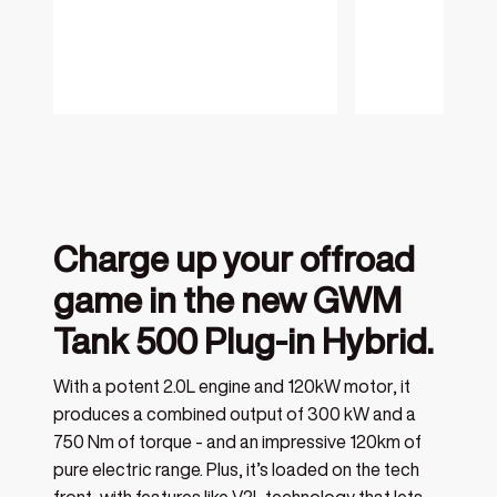
Charge up your offroad
game in the new GWM
Tank 500 Plug-in Hybrid.
With a potent 2.0L engine and 120kW motor, it
produces a combined output of 300 kW and a
750 Nm of torque - and an impressive 120km of
pure electric range. Plus, it’s loaded on the tech