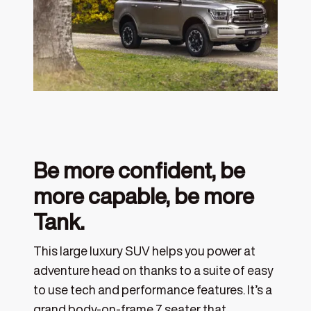
Be more confident, be
more capable, be more
Tank.
This large luxury SUV helps you power at
adventure head on thanks to a suite of easy
to use tech and performance features. It’s a
grand body-on-frame 7 seater that