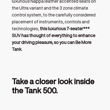
luxurious Nappa leather accented seats on
the Ultra variant and the 3 zone climate
control system, to the carefully considered
placement of instruments, controls and
technologies,
this luxurious 7-seater***
SUV has thought of everything to enhance
your driving pleasure, so you can Be More
Tank.
Take a closer look inside
the Tank 500.
‎