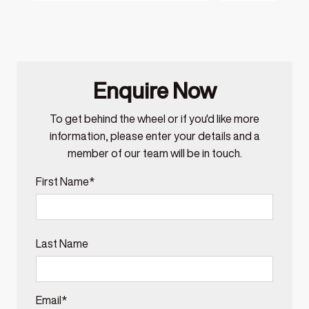
Enquire Now
To get behind the wheel or if you'd like more
information, please enter your details and a
member of our team will be in touch.
First Name*
Last Name
Email*