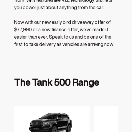
front, with features like V2L technology that lets
you power just about anything from the car.
Now with our new early bird driveaway offer of
$77,990 or a new finance offer, we've made it
easier than ever. Speak to us and be one of the
first to take delivery as vehicles are arriving now.
The Tank 500 Range
‎