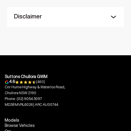
Disclaimer
Suttons Chullora GWM
4.6
(460)
Cnr Hume Highway & Waterloo Road,
Chullora NSW 2190
Phone:
(02) 9054 3097
MD38 MVRL6026 | ARC AU00744
Models
Browse Vehicles