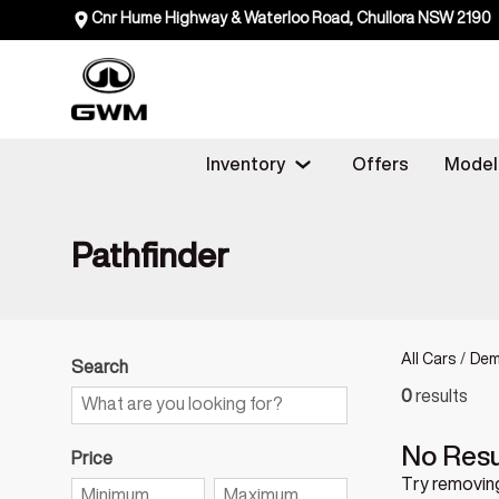
Cnr Hume Highway & Waterloo Road, Chullora NSW 2190
Inventory
Offers
Model
Pathfinder
All Cars
/
Dem
Search
0
results
No Resu
Price
Try removing