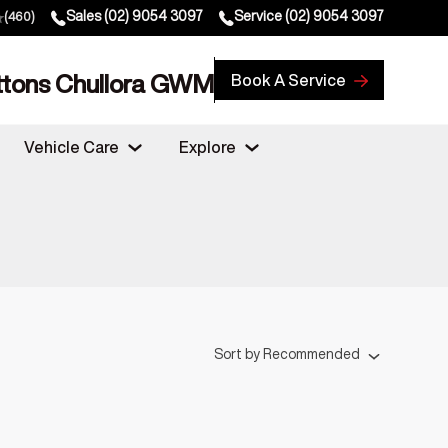
Sales
(02) 9054 3097
Service
(02) 9054 3097
(460)
ttons Chullora GWM
Book A Service
Vehicle Care
Explore
Sort
by
Recommended