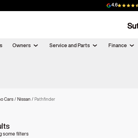
4.6
Su
s
Owners
Service and Parts
Finance
o Cars
/
Nissan
/
Pathfinder
lts
 some filters