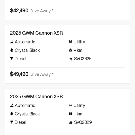
$42,490
Drive Away *
New
2025 GWM Cannon XSR
Automatic
Utility
Crystal Black
–
km
Diesel
SVQ2825
$49,490
Drive Away *
New
2025 GWM Cannon XSR
Automatic
Utility
Crystal Black
–
km
Diesel
SVQ2829