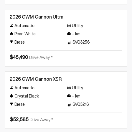
New
2026 GWM Cannon Ultra
Automatic
Utility
Pearl White
–
km
Diesel
SVQ3256
$45,490
Drive Away *
New
2026 GWM Cannon XSR
Automatic
Utility
Crystal Black
–
km
Diesel
SVQ3216
$52,585
Drive Away *