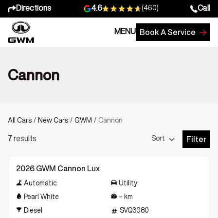
Directions
Call
4.6
(460)
MENU
Book A Service
Cannon
All Cars
/
New Cars
/
GWM
/
Cannon
Sort
7
results
Filter
Open Fil
New
2026 GWM Cannon Lux
Automatic
Utility
Pearl White
–
km
Diesel
SVQ3080