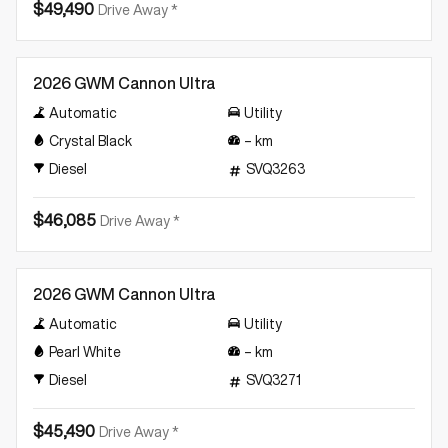
$49,490
Drive Away *
New
2026 GWM Cannon Ultra
Automatic
Utility
Crystal Black
–
km
Diesel
SVQ3263
$46,085
Drive Away *
New
2026 GWM Cannon Ultra
Automatic
Utility
Pearl White
–
km
Diesel
SVQ3271
$45,490
Drive Away *