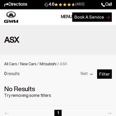
Directions
Call
4.6
(460)
MENU
Book A Service
ASX
All Cars
/
New Cars
/
Mitsubishi
/
ASX
Sort
0
results
Filter
Open Fil
No Results
Try removing some filters
1