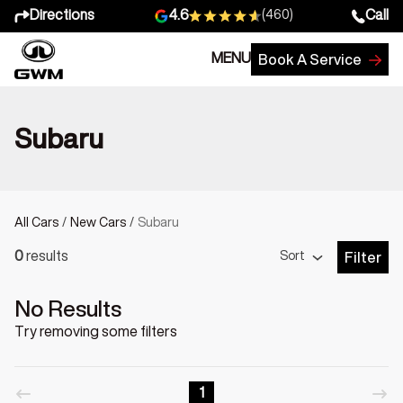
Directions
Call
4.6
(460)
MENU
Book A Service
Subaru
All Cars
/
New Cars
/
Subaru
Sort
0
results
Filter
Open Fil
No Results
Try removing some filters
1