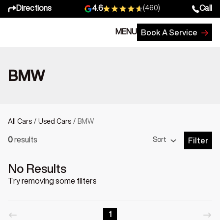
Directions
Call
4.6
(460)
MENU
Book A Service
BMW
All Cars
/
Used Cars
/
BMW
Sort
0
results
Filter
Open Fil
No Results
Try removing some filters
1