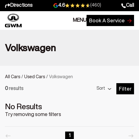
Directions
Call
4.6
(460)
MENU
Book A Service
Volkswagen
All Cars
/
Used Cars
/
Volkswagen
Sort
0
results
Filter
Open Fil
No Results
Try removing some filters
1