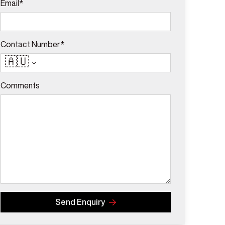
Email*
Contact Number*
🇦🇺
Comments
Send Enquiry