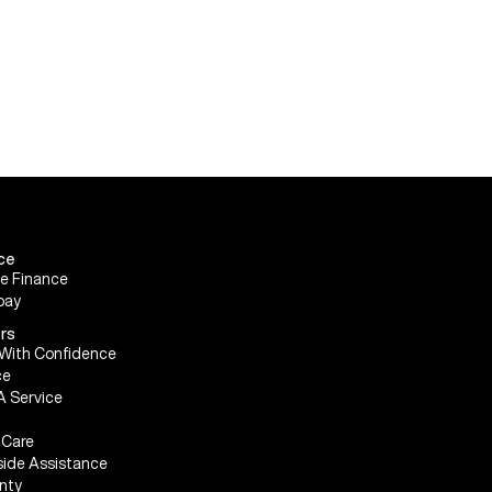
ce
le Finance
pay
rs
With Confidence
ce
A Service
Care
ide Assistance
nty