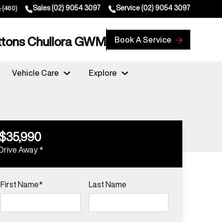
Sales
(02) 9054 3097
Service
(02) 9054 3097
(460)
ttons Chullora GWM
Book A Service
Vehicle Care
Explore
$35,990
Drive Away *
First Name*
Last Name