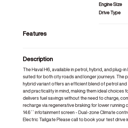
Engine Size
Drive Type
Features
Description
The Haval H6, available in petrol, hybrid, and plug-in
suited for both city roads and longer journeys. The 
hybrid variant offers an efficient blend of petrol a
and practicality in mind, making them ideal choices 
delivers fuel savings without the need to charge, com
recharge via regenerative braking for lower running c
14.6`` infotainment screen - Dual-zone Climate cont
Electric Tailgate Please call to book your test drive i