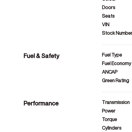
Doors
Seats
VIN
Stock Numbe
Fuel & Safety
Fuel Type
Fuel Economy
ANCAP
Green Rating
Performance
Transmission
Power
Torque
Cylinders