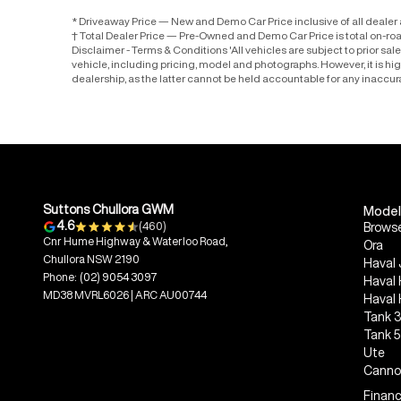
* Driveaway Price — New and Demo Car Price inclusive of all deale
† Total Dealer Price — Pre-Owned and Demo Car Price is total on-ro
Disclaimer - Terms & Conditions 'All vehicles are subject to prior sa
vehicle, including pricing, model and photographs. However, it is h
dealership, as the latter cannot be held accountable for any inaccur
Suttons Chullora GWM
Model
4.6
(460)
Browse
Cnr Hume Highway & Waterloo Road,
Ora
Chullora NSW 2190
Haval 
Phone:
(02) 9054 3097
Haval
MD38 MVRL6026 | ARC AU00744
Haval
Tank 
Tank 
Ute
Canno
Financ