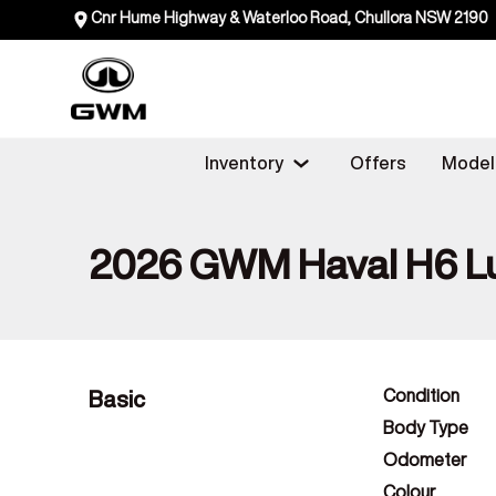
Cnr Hume Highway & Waterloo Road, Chullora NSW 2190
Inventory
Offers
Model
2026 GWM Haval H6 L
Basic
Condition
Body Type
Odometer
Colour