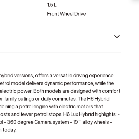
1.5
L
Front Wheel Drive
 hybrid versions, offers a versatile driving experience
petrol model delivers dynamic performance, while the
nd electric power. Both models are designed with comfort
for family outings or daily commutes. The H6 Hybrid
bining a petrol engine with electric motors that
osts and fewer petrol stops. H6 Lux Hybrid highlights: -
rol - 360 degree Camera system - 19`` alloy wheels -
n today.