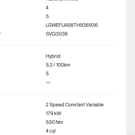
4
5
LGWEFUA58TH936936
r
SVQ3038
Hybrid
5.2
/ 100km
5
—
2 Speed Constant Variable
179
kW
530
Nm
4
cyl