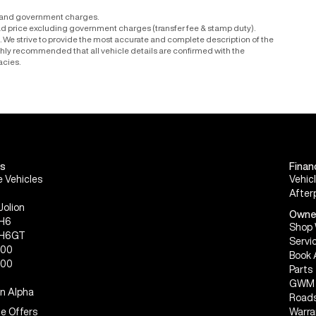
r and government charges.
ad price excluding government charges (transfer fee & stamp duty).
le. We strive to provide the most accurate and complete description of the
ighly recommended that all vehicle details are confirmed with the
acies.
s
Finan
 Vehicles
Vehic
After
Jolion
Owne
 H6
Shop 
 H6GT
Servi
300
Book 
500
Parts
GWM 
n Alpha
Roads
e Offers
Warra