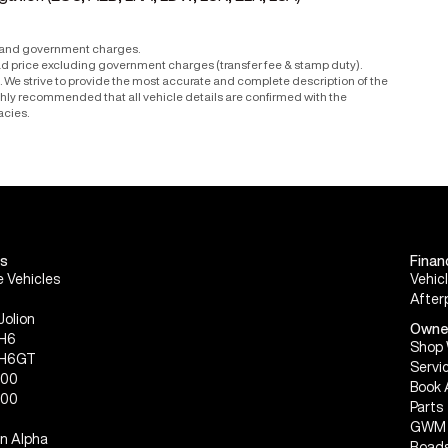
r and government charges.
ad price excluding government charges (transfer fee & stamp duty).
le. We strive to provide the most accurate and complete description of the
ighly recommended that all vehicle details are confirmed with the
acies.
s
Finan
 Vehicles
Vehic
After
Jolion
Owne
 H6
Shop 
 H6GT
Servi
300
Book 
500
Parts
GWM 
n Alpha