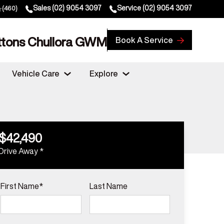
Sales
(02) 9054 3097
Service
(02) 9054 3097
(460)
ttons Chullora GWM
Book A Service
Vehicle Care
Explore
$42,490
Drive Away *
First Name*
Last Name