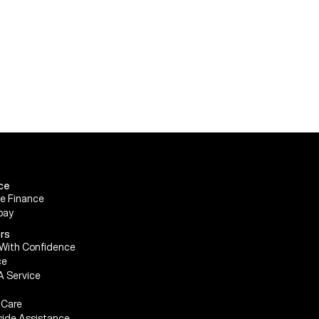
ce
le Finance
pay
rs
With Confidence
ce
A Service
Care