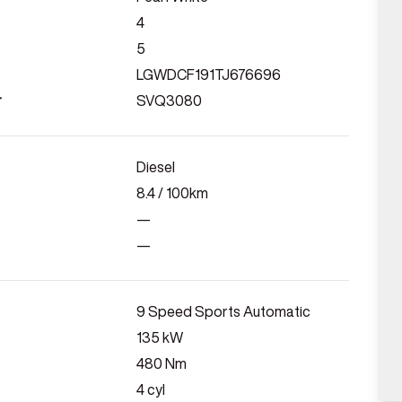
4
5
LGWDCF191TJ676696
r
SVQ3080
Diesel
8.4
/ 100km
—
—
9 Speed Sports Automatic
135
kW
480
Nm
4
cyl