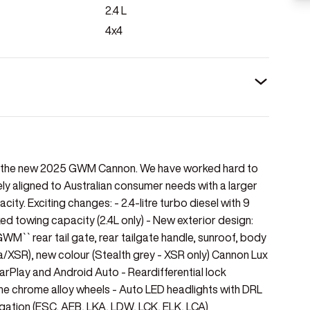
2.4
L
4x4
of the new 2025 GWM Cannon. We have worked hard to
 aligned to Australian consumer needs with a larger
ity. Exciting changes: - 2.4-litre turbo diesel with 9
towing capacity (2.4L only) - New exterior design:
GWM`` rear tail gate, rear tailgate handle, sunroof, body
/XSR), new colour (Stealth grey - XSR only) Cannon Lux
CarPlay and Android Auto - Reardifferential lock
 tone chrome alloy wheels - Auto LED headlights with DRL
itigation (ESC, AEB, LKA, LDW, LCK, ELK, LCA)