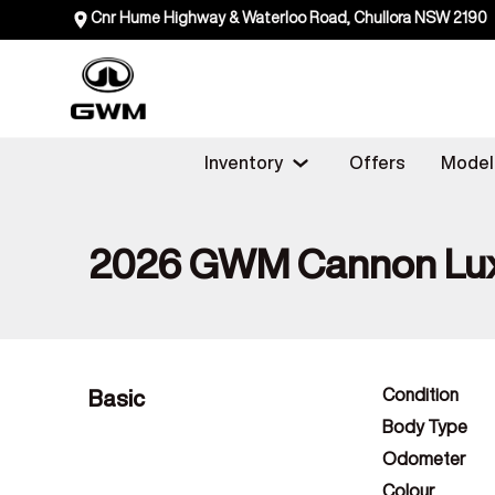
Cnr Hume Highway & Waterloo Road, Chullora NSW 2190
Inventory
Offers
Model
2026 GWM Cannon Lu
Basic
Condition
Body Type
Odometer
Colour