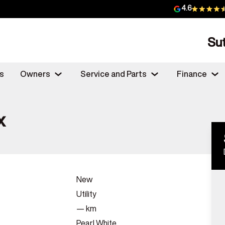
4.6
Su
s
Owners
Service and Parts
Finance
x
New
Utility
—
km
Pearl White