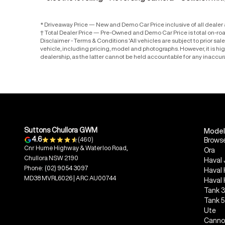
* Driveaway Price — New and Demo Car Price inclusive of all deale
† Total Dealer Price — Pre-Owned and Demo Car Price is total on-ro
Disclaimer - Terms & Conditions 'All vehicles are subject to prior sa
vehicle, including pricing, model and photographs. However, it is h
dealership, as the latter cannot be held accountable for any inaccur
Suttons Chullora GWM
Model
4.6
(460)
Browse
Cnr Hume Highway & Waterloo Road,
Ora
Chullora NSW 2190
Haval 
Phone:
(02) 9054 3097
Haval
MD38 MVRL6026 | ARC AU00744
Haval
Tank 
Tank 
Ute
Canno