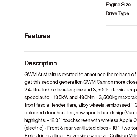
Engine Size
Drive Type
Features
Description
GWM Australia is excited to announce the release 
get this second generation GWM Cannon more closely
2.4-litre turbo diesel engine and 3,500kg towing capac
speed auto - 135kW and 480Nm - 3,500kg maxbraked 
front fascia, fender flare, alloy wheels, embossed ``
coloured door handles, new sports bar design(Vanta
highlights: - 12.3`` touchscreen with wireless Apple 
(electric) - Front & rear ventilated discs - 18`` two
+ electric levelling - Reversing camera - Collision M