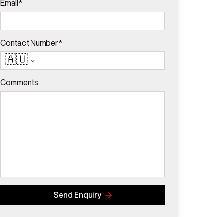
Email*
Contact Number*
🇦🇺
Comments
Send Enquiry