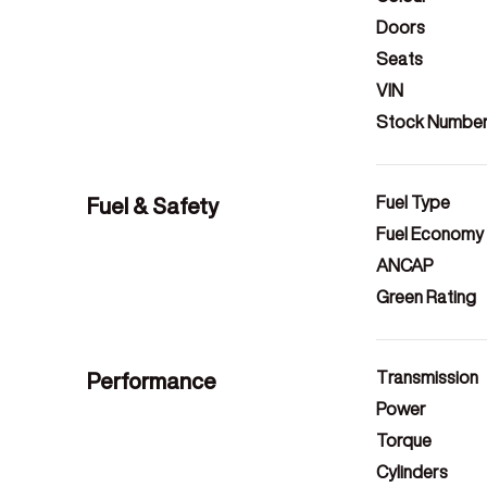
Doors
Seats
VIN
Stock Numbe
Fuel & Safety
Fuel Type
Fuel Economy
ANCAP
Green Rating
Performance
Transmission
Power
Torque
Cylinders