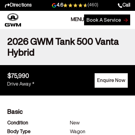
Directions
Call
4.6
(460)
MENU
Book A Service
2026 GWM Tank 500 Vanta
Hybrid
$75,990
Enquire Now
Drive Away *
Basic
Condition
New
Body Type
Wagon