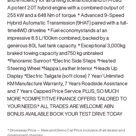
and efficiency for all driving scenariosonand off-road. *
A potent 2.0T hybrid engine with a combined output of
255 kW and a 648 Nm of torque. * Advanced 9-Speed
Hybrid Automatic Transmission (9HAT) paired with a full-
time4WD driveline. * Fuel economystands at an
impressive 8.5 L/100km combined, backed by a
generous 80L fuel tank capacity. * Exceptional 3,000kg
braked towing capacity and750 kg unbraked
*Panoramic Sunroof *Electric Side Steps *Heated
Steering Wheel *Nappa Leather Interior *Heads Up
Display *Electric Tailgate (soft close) 7 Year/ Unlimited
KM Manufacture Warranty, 7 Years Roadside Assistance
and 7 Years Capped Price Service. PLUS, SO MUCH
MORE *COMPETITIVE FINANCE OFFERS TAILORED TO
YOUR NEEDS* ALL TRADES ARE WELCOME ABN
BONUS AVAILABLE BOOK YOUR TEST DRIVE TODAY
* Driveaway Price — New and Demo Car Price inclusive of all dealer and
government charges.