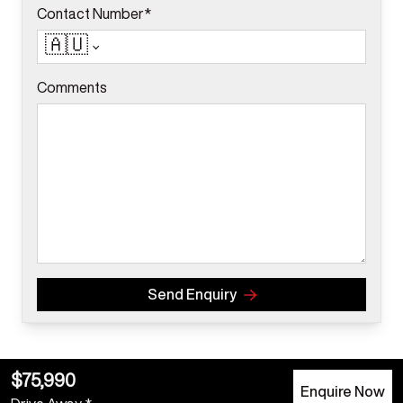
Contact Number*
🇦🇺
Comments
Send Enquiry
$75,990
Enquire Now