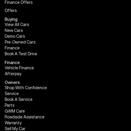
Finance Offers
Offers
Buying
View All Cars
New Cars
Demo Cars
Pre-Owned Cars
Finance
Book A Test Drive
Finance
Vehicle Finance
Afterpay
Owners
Shop With Confidence
Service
Book A Service
Parts
GWM Care
Roadside Assistance
Warranty
Sell My Car