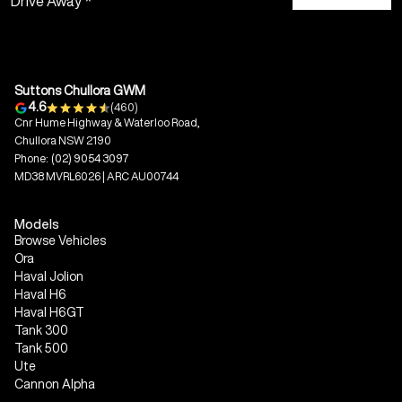
Drive Away *
Suttons Chullora GWM
4.6
(460)
Cnr Hume Highway & Waterloo Road,
Chullora NSW 2190
Phone:
(02) 9054 3097
MD38 MVRL6026 | ARC AU00744
Models
Browse Vehicles
Ora
Haval Jolion
Haval H6
Haval H6GT
Tank 300
Tank 500
Ute
Cannon Alpha