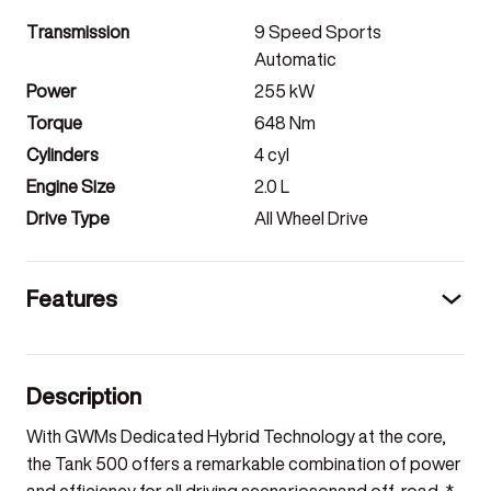
Transmission
9 Speed Sports
Automatic
Power
255
kW
Torque
648
Nm
Cylinders
4
cyl
Engine Size
2.0
L
Drive Type
All Wheel Drive
Features
Description
With GWMs Dedicated Hybrid Technology at the core,
the Tank 500 offers a remarkable combination of power