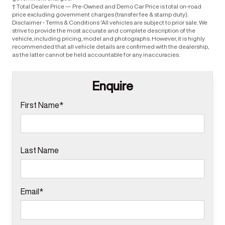
† Total Dealer Price — Pre-Owned and Demo Car Price is total on-road
price excluding government charges (transfer fee & stamp duty).
Disclaimer - Terms & Conditions 'All vehicles are subject to prior sale. We
strive to provide the most accurate and complete description of the
vehicle, including pricing, model and photographs. However, it is highly
recommended that all vehicle details are confirmed with the dealership,
as the latter cannot be held accountable for any inaccuracies.
Enquire
First Name*
Last Name
Email*