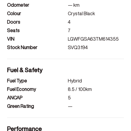
Odometer
—
km
Colour
Crystal Black
Doors
4
Seats
7
VIN
LGWFGSA63TM614355
Stock Number
SVQ3194
Fuel & Safety
Fuel Type
Hybrid
Fuel Economy
8.5
/ 100km
ANCAP
5
Green Rating
—
Performance