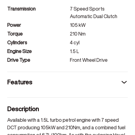
Transmission
7 Speed Sports
Automatic Dual Clutch
Power
105
kW
Torque
210
Nm
Cylinders
4
cyl
Engine Size
1.5
L
Drive Type
Front Wheel Drive
Features
Description
Available with a 1.5L turbo petrol engine with 7 speed
DCT producing 105kW and 210Nm, and a combined fuel