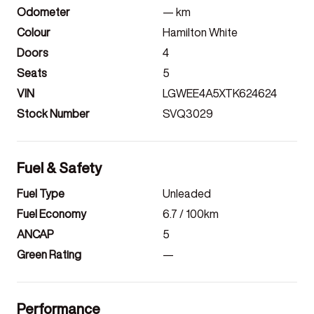
Odometer
—
km
Colour
Hamilton White
Doors
4
Seats
5
VIN
LGWEE4A5XTK624624
Stock Number
SVQ3029
Fuel & Safety
Fuel Type
Unleaded
Fuel Economy
6.7
/ 100km
ANCAP
5
Green Rating
—
Performance