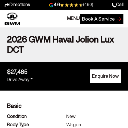
Directions
Call
4.6
(460)
MENU
Book A Service
2026 GWM Haval Jolion Lux
DCT
$27,485
Enquire Now
Drive Away *
Basic
Condition
New
Body Type
Wagon