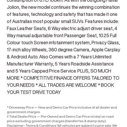
consumption of 6.7L/100km. As with the outgoing Haval
Jolion, the new model continues the winning combination
of features, technology and safety that has made it one
of Australias most popular small SUVs. Features include:
Faux Leather Seats, 6 Way electric adjust driver seat, 4
Way manual adjustable front Passenger Seat, 10.25 Full
Colour touch Screen infotainment system, Privacy Glass,
17-inch alloy Wheels, 360 degree Camera, Apple Carplay
& Android Auto. Also Comes with a 7 Years Unlimited
Manufacturer Warranty, 5 Years Roadside Assistance
and 5 Years Capped Price Service. PLUS, SO MUCH
MORE * COMPETITIVE FINANCE OFFERS TAILORED TO
YOUR NEEDS * ALL TRADES ARE WELCOME * BOOK
YOUR TEST DRIVE TODAY
* Driveaway Price — New and Demo Car Price inclusive of all dealer and
government charges.
† Total Dealer Price — Pre-Owned and Demo Car Price is total on-road
price excluding government charges (transfer fee & stamp duty).
Disclaimer - Terms & Conditions 'All vehicles are subject to prior sale. We