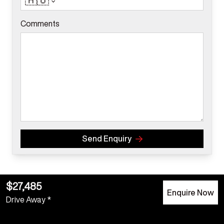
🇦🇺
Comments
Send Enquiry
$27,485
Enquire Now
Drive Away *