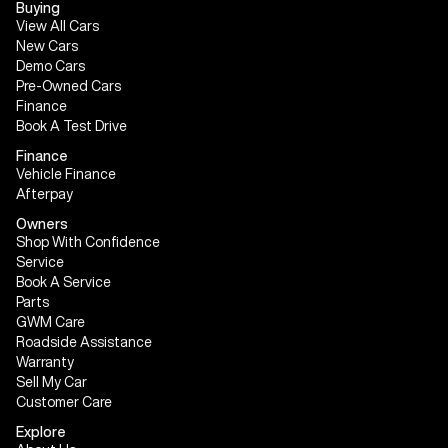
Buying
View All Cars
New Cars
Demo Cars
Pre-Owned Cars
Finance
Book A Test Drive
Finance
Vehicle Finance
Afterpay
Owners
Shop With Confidence
Service
Book A Service
Parts
GWM Care
Roadside Assistance
Warranty
Sell My Car
Customer Care
Explore