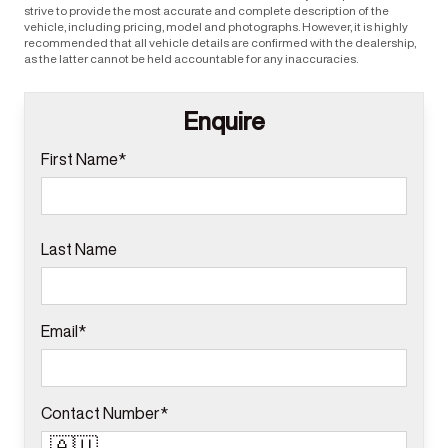
strive to provide the most accurate and complete description of the
vehicle, including pricing, model and photographs. However, it is highly
recommended that all vehicle details are confirmed with the dealership,
as the latter cannot be held accountable for any inaccuracies.
Enquire
First Name*
Last Name
Email*
Contact Number*