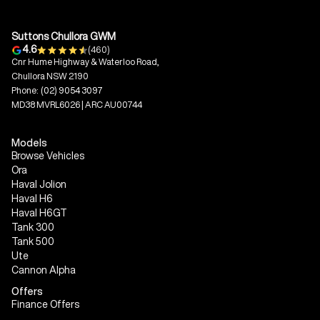
Suttons Chullora GWM
4.6
(460)
Cnr Hume Highway & Waterloo Road,
Chullora NSW 2190
Phone:
(02) 9054 3097
MD38 MVRL6026 | ARC AU00744
Models
Browse Vehicles
Ora
Haval Jolion
Haval H6
Haval H6GT
Tank 300
Tank 500
Ute
Cannon Alpha
Offers
Finance Offers