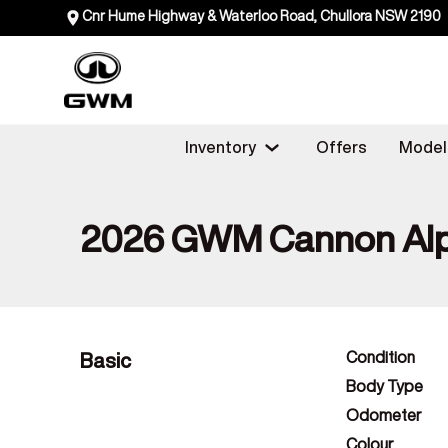
Cnr Hume Highway & Waterloo Road, Chullora NSW 2190
Inventory
Offers
Model
2026 GWM Cannon Alp
Basic
Condition
Body Type
Odometer
Colour