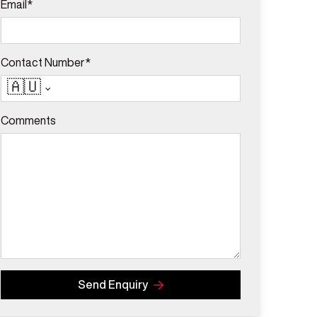
Email*
Contact Number*
🇦🇺
Comments
Send Enquiry