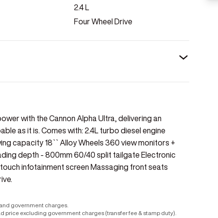
2.4
L
Four Wheel Drive
ower with the Cannon Alpha Ultra, delivering an
le as it is. Comes with: 2.4L turbo diesel engine
 capacity 18`` Alloy Wheels 360 view monitors +
Wading depth - 800mm 60/40 split tailgate Electronic
ltitouch infotainment screen Massaging front seats
ive.
r and government charges.
ad price excluding government charges (transfer fee & stamp duty).