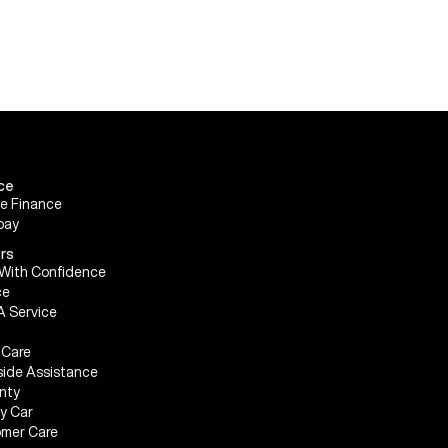
ce
le Finance
pay
rs
With Confidence
ce
A Service
Care
ide Assistance
nty
My Car
mer Care