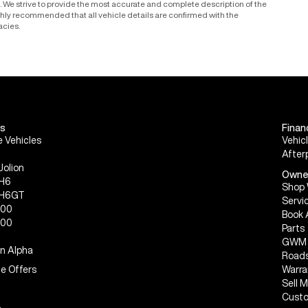
le. We strive to provide the most accurate and complete description of the
ighly recommended that all vehicle details are confirmed with the
acies.
s
Finan
 Vehicles
Vehic
After
Jolion
Owne
 H6
Shop 
 H6GT
Servi
300
Book 
500
Parts
GWM 
n Alpha
Roads
e Offers
Warra
Sell 
Custo