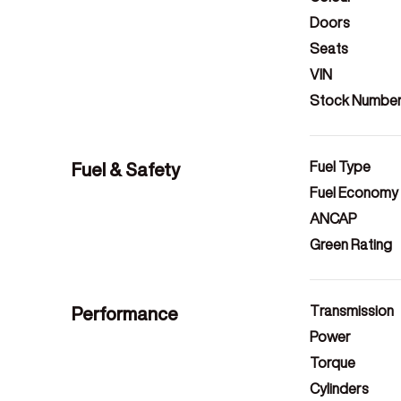
Doors
Seats
VIN
Stock Numbe
Fuel & Safety
Fuel Type
Fuel Economy
ANCAP
Green Rating
Performance
Transmission
Power
Torque
Cylinders