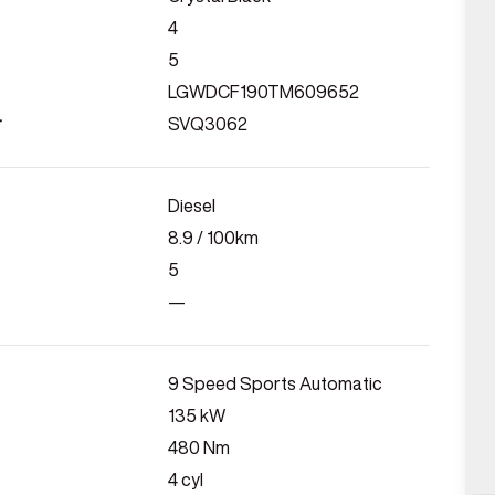
4
5
LGWDCF190TM609652
r
SVQ3062
Diesel
8.9
/ 100km
5
—
9 Speed Sports Automatic
135
kW
480
Nm
4
cyl