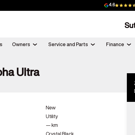
4.6
Su
s
Owners
Service and Parts
Finance
ha Ultra
New
Utility
—
km
Crystal Black