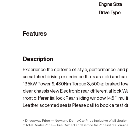
Engine Size
Drive Type
Features
Description
Experience the epitome of style, performance, and p
unmatched driving experience thats as bold and capab
135kW Power & 480Nm Torque 3,500kg braked towing
clear chassis view Electronic rear differential lock 
front differential lock Rear sliding window 14.6`` mu
Leather accented seats Please call to book a test dr
* Driveaway Price — New and Demo Car Price inclusive of all deale
† Total Dealer Price — Pre-Owned and Demo Car Price is total on-ro