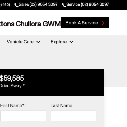
Sales
(02) 9054 3097
Service
(02) 9054 3097
(460)
ttons Chullora GWM
Book A Service
Vehicle Care
Explore
$59,585
Drive Away *
First Name*
Last Name