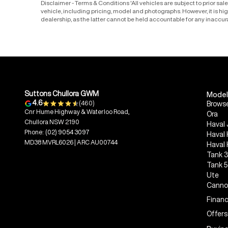
Disclaimer - Terms & Conditions 'All vehicles are subject to prior sa
vehicle, including pricing, model and photographs. However, it is h
dealership, as the latter cannot be held accountable for any inaccur
Suttons Chullora GWM
Model
4.6
(460)
Browse
Cnr Hume Highway & Waterloo Road,
Ora
Chullora NSW 2190
Haval 
Phone:
(02) 9054 3097
Haval
MD38 MVRL6026 | ARC AU00744
Haval
Tank 
Tank 
Ute
Canno
Financ
Offers