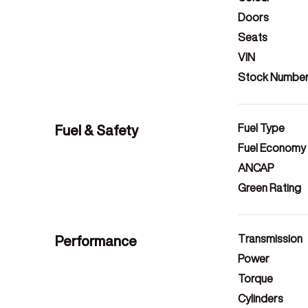
Doors
Seats
VIN
Stock Numbe
Fuel & Safety
Fuel Type
Fuel Economy
ANCAP
Green Rating
Performance
Transmission
Power
Torque
Cylinders