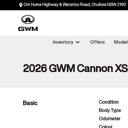
Cnr Hume Highway & Waterloo Road, Chullora NSW 2190
Inventory
Offers
Model
2026 GWM Cannon X
Basic
Condition
Body Type
Odometer
Colour