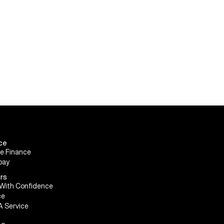
ce
le Finance
pay
rs
With Confidence
ce
A Service