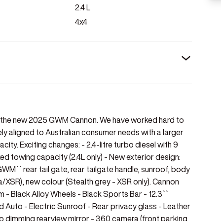
2.4
L
4x4
of the new 2025 GWM Cannon. We have worked hard to
 aligned to Australian consumer needs with a larger
ity. Exciting changes: - 2.4-litre turbo diesel with 9
towing capacity (2.4L only) - New exterior design:
GWM`` rear tail gate, rear tailgate handle, sunroof, body
/XSR), new colour (Stealth grey - XSR only). Cannon
im - Black Alloy Wheels - Black Sports Bar - 12.3``
 Auto - Electric Sunroof - Rear privacy glass - Leather
o dimming rearview mirror - 360 camera (front parking