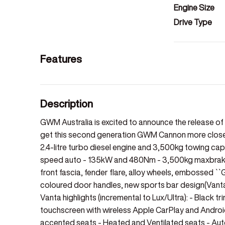
Engine Size
Drive Type
Features
Description
GWM Australia is excited to announce the release 
get this second generation GWM Cannon more closely
2.4-litre turbo diesel engine and 3,500kg towing capac
speed auto - 135kW and 480Nm - 3,500kg maxbraked 
front fascia, fender flare, alloy wheels, embossed ``
coloured door handles, new sports bar design(Vanta
Vanta highlights (incremental to Lux/Ultra): - Black tr
touchscreen with wireless Apple CarPlay and Android
accented seats - Heated and Ventilated seats - Aut