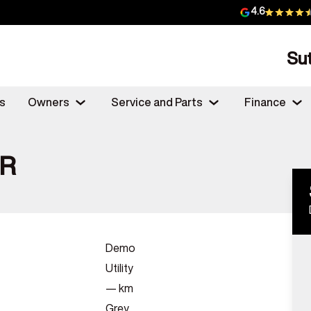
4.6
Su
s
Owners
Service and Parts
Finance
SR
Demo
Utility
—
km
Grey