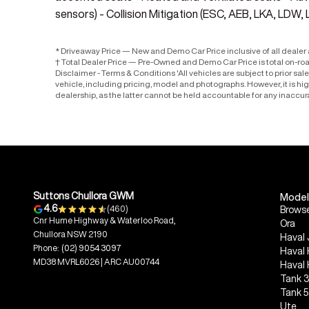
sensors) - Collision Mitigation (ESC, AEB, LKA, LDW, 
* Driveaway Price — New and Demo Car Price inclusive of all deale
† Total Dealer Price — Pre-Owned and Demo Car Price is total on-ro
Disclaimer - Terms & Conditions 'All vehicles are subject to prior sa
vehicle, including pricing, model and photographs. However, it is h
dealership, as the latter cannot be held accountable for any inaccur
Suttons Chullora GWM
Model
4.6
(460)
Browse
Cnr Hume Highway & Waterloo Road,
Ora
Chullora NSW 2190
Haval 
Phone:
(02) 9054 3097
Haval
MD38 MVRL6026 | ARC AU00744
Haval
Tank 
Tank 
Ute