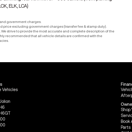
LCK, ELK, LCA)
r and government charges.
ad price excluding government charges (transfer fee & stamp duty).
le. We strive to provide the most accurate and complete description of the
ighly recommended that all vehicle details are confirmed with the
acies.
s
Finan
 Vehicles
Vehic
After
Jolion
Owne
 H6
Shop 
 H6GT
Servi
300
Book 
500
Parts