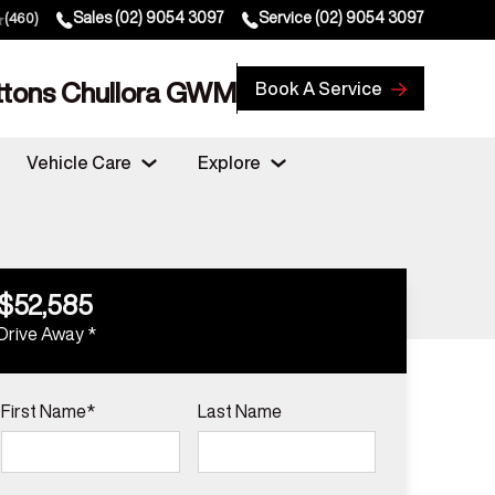
Sales
(02) 9054 3097
Service
(02) 9054 3097
(460)
ttons Chullora GWM
Book A Service
Vehicle Care
Explore
$52,585
Drive Away *
First Name*
Last Name