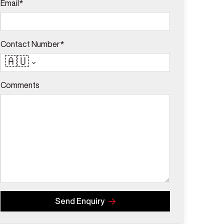
Email*
Contact Number*
🇦🇺
Comments
Send Enquiry