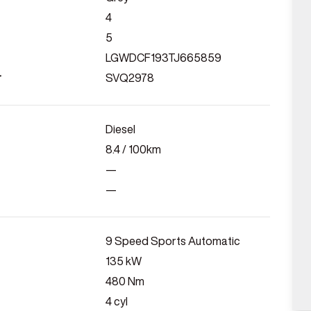
4
5
LGWDCF193TJ665859
r
SVQ2978
Diesel
8.4
/ 100km
—
—
9 Speed Sports Automatic
135
kW
480
Nm
4
cyl