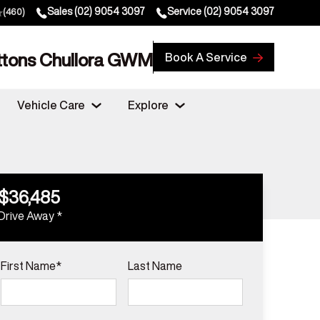
Sales
(02) 9054 3097
Service
(02) 9054 3097
(460)
ttons Chullora GWM
Book A Service
Vehicle Care
Explore
$36,485
Drive Away *
First Name*
Last Name