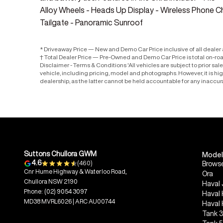
Alloy Wheels - Heads Up Display - Wireless Phone Ch
Tailgate - Panoramic Sunroof
* Driveaway Price — New and Demo Car Price inclusive of all deale
† Total Dealer Price — Pre-Owned and Demo Car Price is total on-ro
Disclaimer - Terms & Conditions 'All vehicles are subject to prior sa
vehicle, including pricing, model and photographs. However, it is h
dealership, as the latter cannot be held accountable for any inaccur
Suttons Chullora GWM
Model
4.6
(460)
Browse
Cnr Hume Highway & Waterloo Road,
Ora
Chullora NSW 2190
Haval 
Phone:
(02) 9054 3097
Haval
MD38 MVRL6026 | ARC AU00744
Haval
Tank 