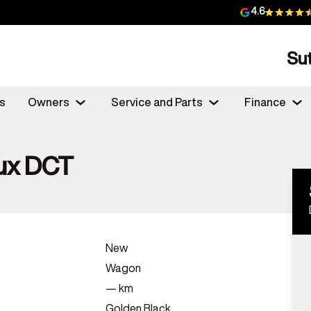
4.6
Su
s
Owners
Service and Parts
Finance
ux DCT
New
Wagon
—
km
Golden Black