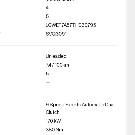
4
5
LGWEF7A57TH939795
r
SVQ3091
Unleaded
7.4
/ 100km
5
—
9 Speed Sports Automatic Dual
Clutch
170
kW
380
Nm