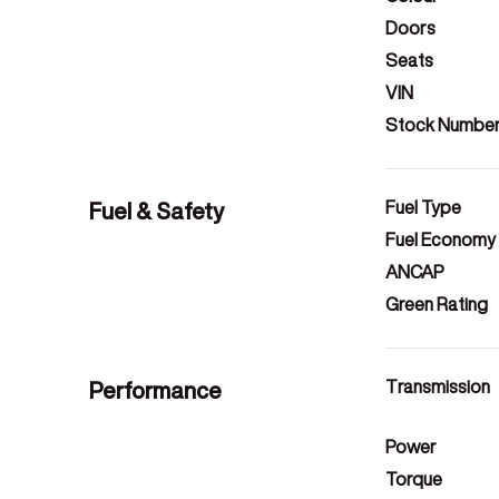
Doors
Seats
VIN
Stock Numbe
Fuel & Safety
Fuel Type
Fuel Economy
ANCAP
Green Rating
Performance
Transmission
Power
Torque