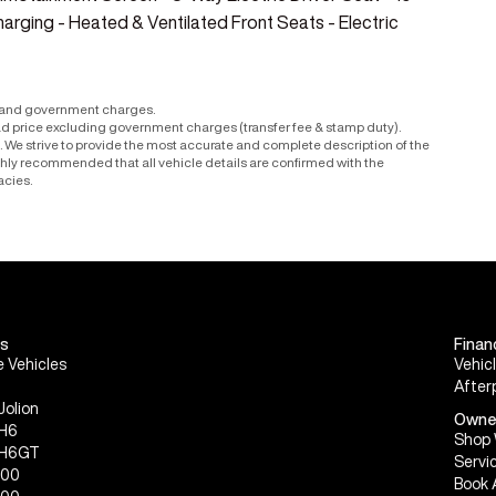
arging - Heated & Ventilated Front Seats - Electric
r and government charges.
ad price excluding government charges (transfer fee & stamp duty).
le. We strive to provide the most accurate and complete description of the
ighly recommended that all vehicle details are confirmed with the
acies.
s
Finan
 Vehicles
Vehic
After
Jolion
Owne
 H6
Shop 
 H6GT
Servi
300
Book 