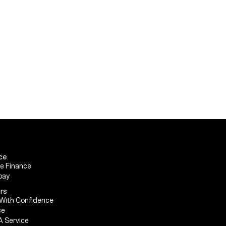
ce
le Finance
pay
rs
With Confidence
ce
A Service