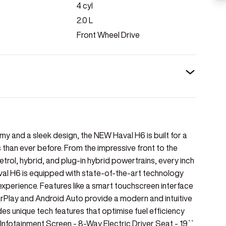
4
cyl
2.0
L
Front Wheel Drive
y and a sleek design, the NEW Haval H6 is built for a
 than ever before. From the impressive front to the
rol, hybrid, and plug-in hybrid powertrains, every inch
val H6 is equipped with state-of-the-art technology
xperience. Features like a smart touchscreen interface
Play and Android Auto provide a modern and intuitive
es unique tech features that optimise fuel efficiency
`` Infotainment Screen - 8-Way Electric Driver Seat - 19``