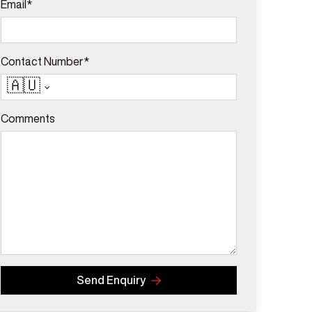
Email*
Contact Number*
🇦🇺
Comments
Send Enquiry