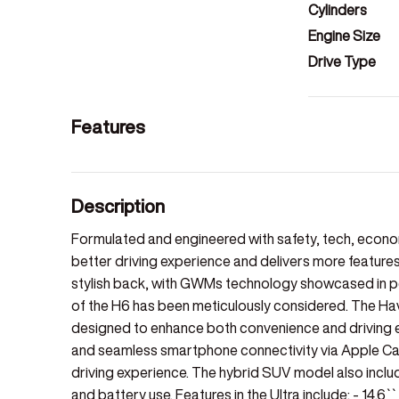
Cylinders
Engine Size
Drive Type
Features
Description
Formulated and engineered with safety, tech, econom
better driving experience and delivers more features
stylish back, with GWMs technology showcased in pet
of the H6 has been meticulously considered. The Ha
designed to enhance both convenience and driving e
and seamless smartphone connectivity via Apple Car
driving experience. The hybrid SUV model also includ
and battery use. Features in the Ultra include: - 14.6