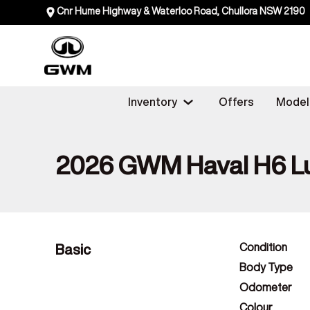
Cnr Hume Highway & Waterloo Road, Chullora NSW 2190
Inventory
Offers
Model
2026 GWM Haval H6 L
Basic
Condition
Body Type
Odometer
Colour