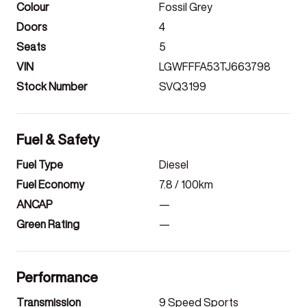
Colour
Fossil Grey
Doors
4
Seats
5
VIN
LGWFFFA53TJ663798
Stock Number
SVQ3199
Fuel & Safety
Fuel Type
Diesel
Fuel Economy
7.8
/ 100km
ANCAP
—
Green Rating
—
Performance
Transmission
9 Speed Sports