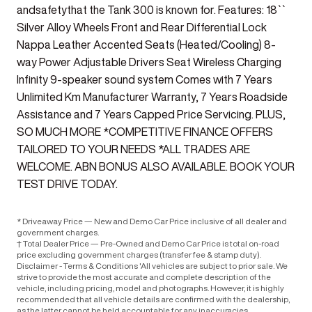
andsafetythat the Tank 300 is known for. Features: 18``
Silver Alloy Wheels Front and Rear Differential Lock
Nappa Leather Accented Seats (Heated/Cooling) 8-
way Power Adjustable Drivers Seat Wireless Charging
Infinity 9-speaker sound system Comes with 7 Years
Unlimited Km Manufacturer Warranty, 7 Years Roadside
Assistance and 7 Years Capped Price Servicing. PLUS,
SO MUCH MORE *COMPETITIVE FINANCE OFFERS
TAILORED TO YOUR NEEDS *ALL TRADES ARE
WELCOME. ABN BONUS ALSO AVAILABLE. BOOK YOUR
TEST DRIVE TODAY.
* Driveaway Price — New and Demo Car Price inclusive of all dealer and
government charges.
† Total Dealer Price — Pre-Owned and Demo Car Price is total on-road
price excluding government charges (transfer fee & stamp duty).
Disclaimer - Terms & Conditions 'All vehicles are subject to prior sale. We
strive to provide the most accurate and complete description of the
vehicle, including pricing, model and photographs. However, it is highly
recommended that all vehicle details are confirmed with the dealership,
as the latter cannot be held accountable for any inaccuracies.