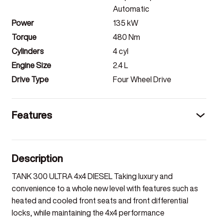
Automatic
Power
135
kW
Torque
480
Nm
Cylinders
4
cyl
Engine Size
2.4
L
Drive Type
Four Wheel Drive
Features
Description
TANK 300 ULTRA 4x4 DIESEL Taking luxury and
convenience to a whole new level with features such as
heated and cooled front seats and front differential
locks, while maintaining the 4x4 performance