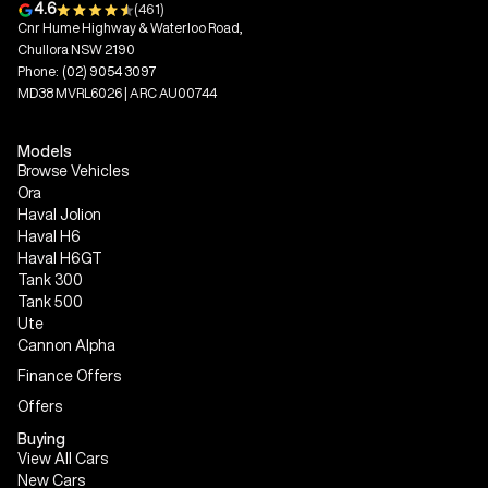
4.6
(461)
Cnr Hume Highway & Waterloo Road,
Chullora NSW 2190
Phone:
(02) 9054 3097
MD38 MVRL6026 | ARC AU00744
Models
Browse Vehicles
Ora
Haval Jolion
Haval H6
Haval H6GT
Tank 300
Tank 500
Ute
Cannon Alpha
Finance Offers
Offers
Buying
View All Cars
New Cars