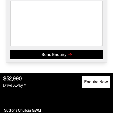
Send Enquiry
$52,990
Enquire Now
Drive Away *
Suttons Chullora GWM