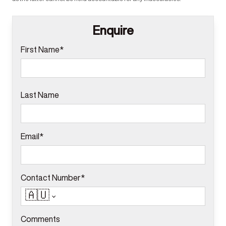
Enquire
First Name*
Last Name
Email*
Contact Number*
🇦🇺
Comments