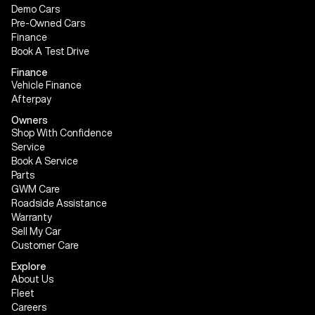
Demo Cars
Pre-Owned Cars
Finance
Book A Test Drive
Finance
Vehicle Finance
Afterpay
Owners
Shop With Confidence
Service
Book A Service
Parts
GWM Care
Roadside Assistance
Warranty
Sell My Car
Customer Care
Explore
About Us
Fleet
Careers