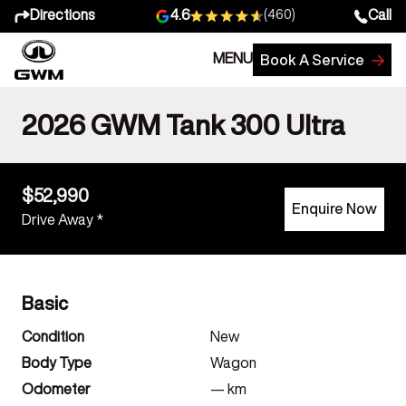
Directions
Call
4.6
(460)
MENU
Book A Service
2026 GWM Tank 300 Ultra
$52,990
Enquire Now
Drive Away *
Basic
Condition
New
Body Type
Wagon
Odometer
—
km