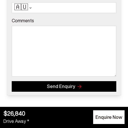
🇦🇺
Comments
Send Enquiry
$26,840
Enquire Now
Drive Away *