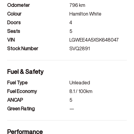
Odometer
796
km
Colour
Hamilton White
Doors
4
Seats
5
VIN
LGWEE4A5XSK648047
Stock Number
SVQ2891
Fuel & Safety
Fuel Type
Unleaded
Fuel Economy
8.1
/ 100km
ANCAP
5
Green Rating
—
Performance