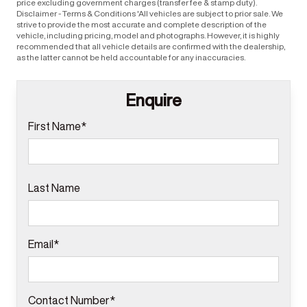
price excluding government charges (transfer fee & stamp duty).
Disclaimer - Terms & Conditions 'All vehicles are subject to prior sale. We
strive to provide the most accurate and complete description of the
vehicle, including pricing, model and photographs. However, it is highly
recommended that all vehicle details are confirmed with the dealership,
as the latter cannot be held accountable for any inaccuracies.
Enquire
First Name*
Last Name
Email*
Contact Number*