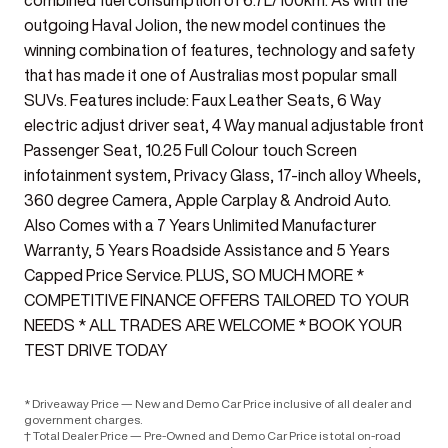
combined fuel consumption of 6.7L/100km. As with the
outgoing Haval Jolion, the new model continues the
winning combination of features, technology and safety
that has made it one of Australias most popular small
SUVs. Features include: Faux Leather Seats, 6 Way
electric adjust driver seat, 4 Way manual adjustable front
Passenger Seat, 10.25 Full Colour touch Screen
infotainment system, Privacy Glass, 17-inch alloy Wheels,
360 degree Camera, Apple Carplay & Android Auto.
Also Comes with a 7 Years Unlimited Manufacturer
Warranty, 5 Years Roadside Assistance and 5 Years
Capped Price Service. PLUS, SO MUCH MORE *
COMPETITIVE FINANCE OFFERS TAILORED TO YOUR
NEEDS * ALL TRADES ARE WELCOME * BOOK YOUR
TEST DRIVE TODAY
* Driveaway Price — New and Demo Car Price inclusive of all dealer and
government charges.
† Total Dealer Price — Pre-Owned and Demo Car Price is total on-road