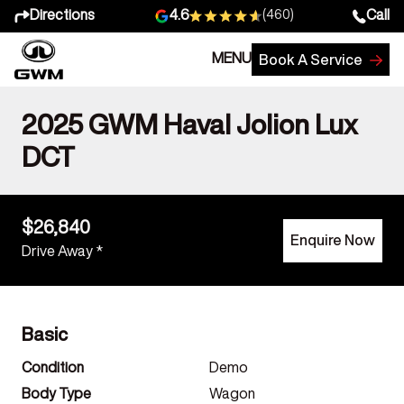
Directions
Call
4.6
(460)
MENU
Book A Service
2025 GWM Haval Jolion Lux
DCT
$26,840
Enquire Now
Drive Away *
Basic
Condition
Demo
Body Type
Wagon