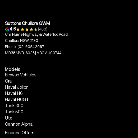
Suttons Chullora GWM
4.6
(460)
Cnr Hume Highway & Waterloo Road,
Chullora NSW 2190
Phone:
(02) 9054 3097
MD38 MVRL6026 | ARC AU00744
Models
Browse Vehicles
Ora
Haval Jolion
Haval H6
Haval H6GT
Tank 300
Tank 500
Ute
Cannon Alpha
Finance Offers