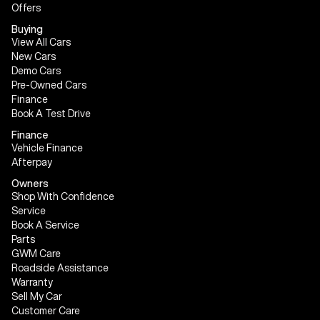
Offers
Buying
View All Cars
New Cars
Demo Cars
Pre-Owned Cars
Finance
Book A Test Drive
Finance
Vehicle Finance
Afterpay
Owners
Shop With Confidence
Service
Book A Service
Parts
GWM Care
Roadside Assistance
Warranty
Sell My Car
Customer Care