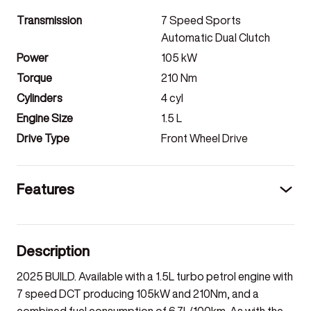
Transmission
7 Speed Sports
Automatic Dual Clutch
Power
105
kW
Torque
210
Nm
Cylinders
4
cyl
Engine Size
1.5
L
Drive Type
Front Wheel Drive
Features
Description
2025 BUILD. Available with a 1.5L turbo petrol engine with
7 speed DCT producing 105kW and 210Nm, and a