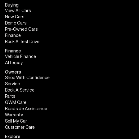
Buying
View All Cars
New Cars
Demo Cars
Pre-Owned Cars
Finance
Book A Test Drive
Finance
Vehicle Finance
Afterpay
Owners
Shop With Confidence
Service
Book A Service
Parts
GWM Care
Roadside Assistance
Warranty
Sell My Car
Customer Care
Explore