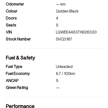
Odometer
—
km
Colour
Golden Black
Doors
4
Seats
5
VIN
LGWEE4A53TK626330
Stock Number
SVQ3187
Fuel & Safety
Fuel Type
Unleaded
Fuel Economy
6.7
/ 100km
ANCAP
5
Green Rating
—
Performance