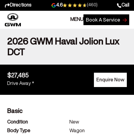
Directions
Call
4.6
(460)
MENU
Book A Service
2026 GWM Haval Jolion Lux
DCT
$27,485
Enquire Now
Drive Away *
Basic
Condition
New
Body Type
Wagon