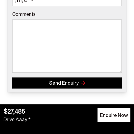
🇦🇺
Comments
Send Enquiry
$27,485
Enquire Now
Drive Away *