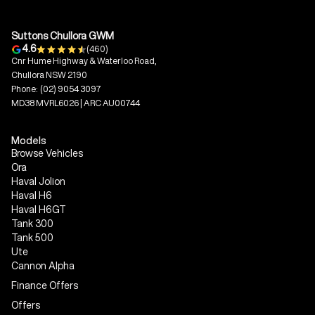
Suttons Chullora GWM
4.6
(460)
Cnr Hume Highway & Waterloo Road,
Chullora NSW 2190
Phone:
(02) 9054 3097
MD38 MVRL6026 | ARC AU00744
Models
Browse Vehicles
Ora
Haval Jolion
Haval H6
Haval H6GT
Tank 300
Tank 500
Ute
Cannon Alpha
Finance Offers
Offers