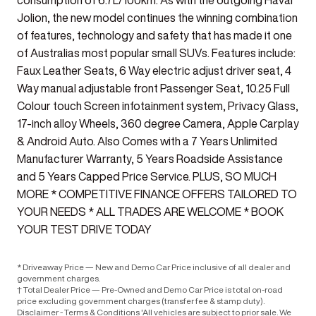
consumption of 6.7L/100km. As with the outgoing Haval
Jolion, the new model continues the winning combination
of features, technology and safety that has made it one
of Australias most popular small SUVs. Features include:
Faux Leather Seats, 6 Way electric adjust driver seat, 4
Way manual adjustable front Passenger Seat, 10.25 Full
Colour touch Screen infotainment system, Privacy Glass,
17-inch alloy Wheels, 360 degree Camera, Apple Carplay
& Android Auto. Also Comes with a 7 Years Unlimited
Manufacturer Warranty, 5 Years Roadside Assistance
and 5 Years Capped Price Service. PLUS, SO MUCH
MORE * COMPETITIVE FINANCE OFFERS TAILORED TO
YOUR NEEDS * ALL TRADES ARE WELCOME * BOOK
YOUR TEST DRIVE TODAY
* Driveaway Price — New and Demo Car Price inclusive of all dealer and
government charges.
† Total Dealer Price — Pre-Owned and Demo Car Price is total on-road
price excluding government charges (transfer fee & stamp duty).
Disclaimer - Terms & Conditions 'All vehicles are subject to prior sale. We