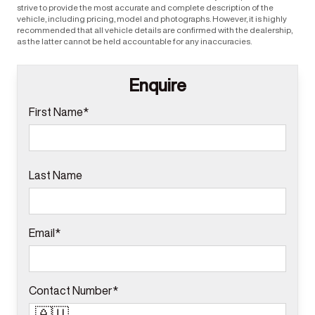
strive to provide the most accurate and complete description of the
vehicle, including pricing, model and photographs. However, it is highly
recommended that all vehicle details are confirmed with the dealership,
as the latter cannot be held accountable for any inaccuracies.
Enquire
First Name*
Last Name
Email*
Contact Number*