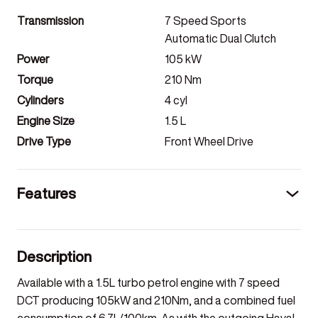
Transmission
7 Speed Sports
Automatic Dual Clutch
Power
105
kW
Torque
210
Nm
Cylinders
4
cyl
Engine Size
1.5
L
Drive Type
Front Wheel Drive
Features
Description
Available with a 1.5L turbo petrol engine with 7 speed
DCT producing 105kW and 210Nm, and a combined fuel