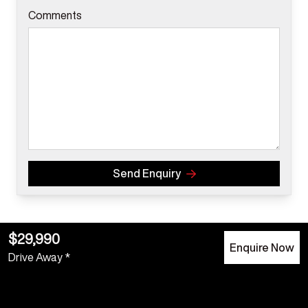
Comments
Send Enquiry
$29,990
Enquire Now
Drive Away *