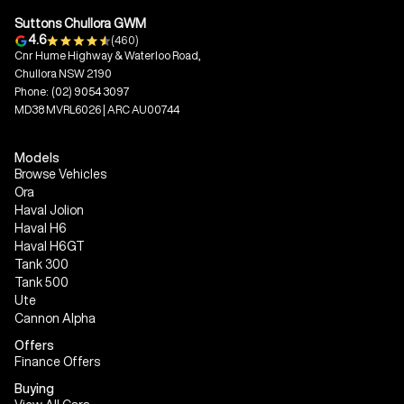
Suttons Chullora GWM
4.6
(460)
Cnr Hume Highway & Waterloo Road,
Chullora NSW 2190
Phone:
(02) 9054 3097
MD38 MVRL6026 | ARC AU00744
Models
Browse Vehicles
Ora
Haval Jolion
Haval H6
Haval H6GT
Tank 300
Tank 500
Ute
Cannon Alpha
Offers
Finance Offers
Buying