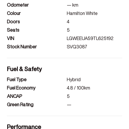
Odometer
—
km
Colour
Hamilton White
Doors
4
Seats
5
VIN
LGWEEUA59TL625192
Stock Number
SVQ3087
Fuel & Safety
Fuel Type
Hybrid
Fuel Economy
4.8
/ 100km
ANCAP
5
Green Rating
—
Performance