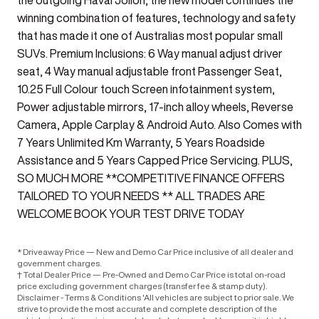
the outgoing Haval Jolion, the new model continues the
winning combination of features, technology and safety
that has made it one of Australias most popular small
SUVs. Premium Inclusions: 6 Way manual adjust driver
seat, 4 Way manual adjustable front Passenger Seat,
10.25 Full Colour touch Screen infotainment system,
Power adjustable mirrors, 17-inch alloy wheels, Reverse
Camera, Apple Carplay & Android Auto. Also Comes with
7 Years Unlimited Km Warranty, 5 Years Roadside
Assistance and 5 Years Capped Price Servicing. PLUS,
SO MUCH MORE **COMPETITIVE FINANCE OFFERS
TAILORED TO YOUR NEEDS ** ALL TRADES ARE
WELCOME BOOK YOUR TEST DRIVE TODAY
* Driveaway Price — New and Demo Car Price inclusive of all dealer and
government charges.
† Total Dealer Price — Pre-Owned and Demo Car Price is total on-road
price excluding government charges (transfer fee & stamp duty).
Disclaimer - Terms & Conditions 'All vehicles are subject to prior sale. We
strive to provide the most accurate and complete description of the