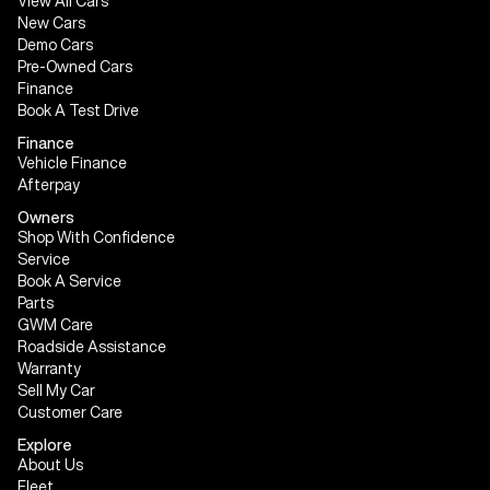
View All Cars
New Cars
Demo Cars
Pre-Owned Cars
Finance
Book A Test Drive
Finance
Vehicle Finance
Afterpay
Owners
Shop With Confidence
Service
Book A Service
Parts
GWM Care
Roadside Assistance
Warranty
Sell My Car
Customer Care
Explore
About Us
Fleet