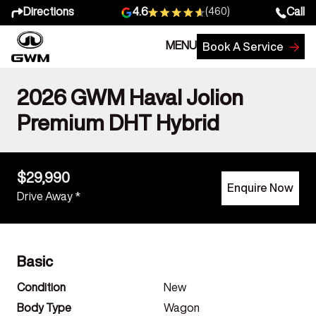
Directions
Call
4.6
(460)
MENU
Book A Service
2026 GWM Haval Jolion
Premium DHT Hybrid
$29,990
Enquire Now
Drive Away *
Basic
Condition
New
Body Type
Wagon