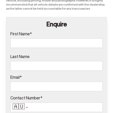
vehicle, including pricing, model and photographs. However, it is highly
recommended that all vehicle details are confirmed with the dealership,
as the latter cannot be held accountable for any inaccuracies.
Enquire
First Name*
Last Name
Email*
Contact Number*
🇦🇺