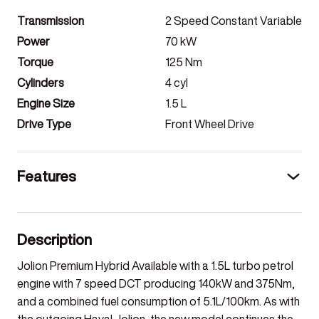
Transmission
2 Speed Constant Variable
Power
70
kW
Torque
125
Nm
Cylinders
4
cyl
Engine Size
1.5
L
Drive Type
Front Wheel Drive
Features
Description
Jolion Premium Hybrid Available with a 1.5L turbo petrol
engine with 7 speed DCT producing 140kW and 375Nm,
and a combined fuel consumption of 5.1L/100km. As with