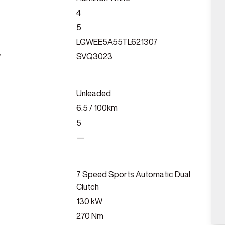
4
5
LGWEE5A55TL621307
r
SVQ3023
Unleaded
6.5
/ 100km
5
—
7 Speed Sports Automatic Dual
Clutch
130
kW
270
Nm