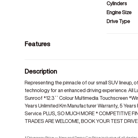
Cylinders
Engine Size
Drive Type
Features
Description
Representing the pinnacle of our small SUV lineup, o
technology for an enhanced driving experience. All L
Sunroof *12.3`` Colour Multimedia Touchscreen *Wi
Years Unlimited Km Manufacturer Warranty, 5 Years
Service. PLUS, SO MUCH MORE * COMPETITIVE F
TRADES ARE WELCOME, BOOK YOUR TEST DRIVE