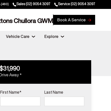
Sales
(02) 9054 3097
Service
(02) 9054 3097
(460)
ttons Chullora GWM
Book A Service
Vehicle Care
Explore
$31,990
Drive Away *
First Name*
Last Name