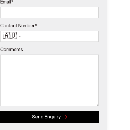
Email*
Contact Number*
🇦🇺
Comments
Send Enquiry