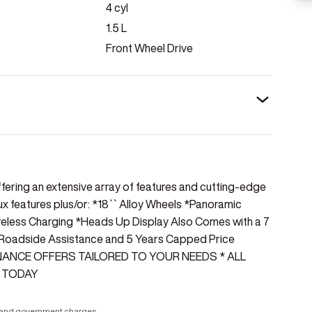
4
cyl
1.5
L
Front Wheel Drive
ffering an extensive array of features and cutting-edge
ux features plus/or: *18`` Alloy Wheels *Panoramic
reless Charging *Heads Up Display Also Comes with a 7
 Roadside Assistance and 5 Years Capped Price
INANCE OFFERS TAILORED TO YOUR NEEDS * ALL
 TODAY