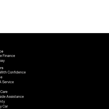
ce
le Finance
pay
rs
With Confidence
ce
A Service
Care
ide Assistance
nty
My Car