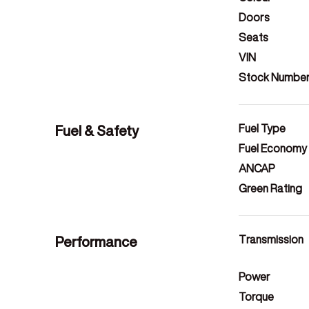
Doors
Seats
VIN
Stock Numbe
Fuel & Safety
Fuel Type
Fuel Economy
ANCAP
Green Rating
Performance
Transmission
Power
Torque