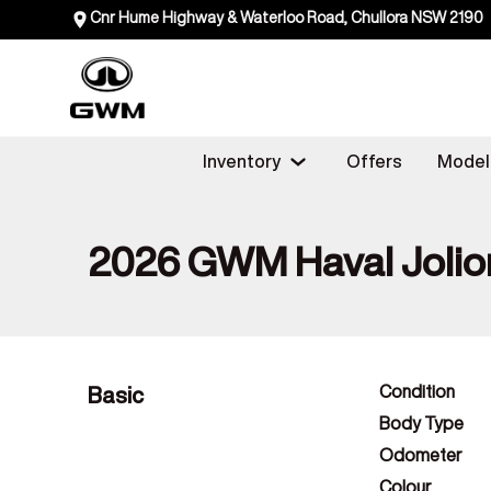
Cnr Hume Highway & Waterloo Road, Chullora NSW 2190
Inventory
Offers
Model
2026 GWM Haval Jolio
Basic
Condition
Body Type
Odometer
Colour