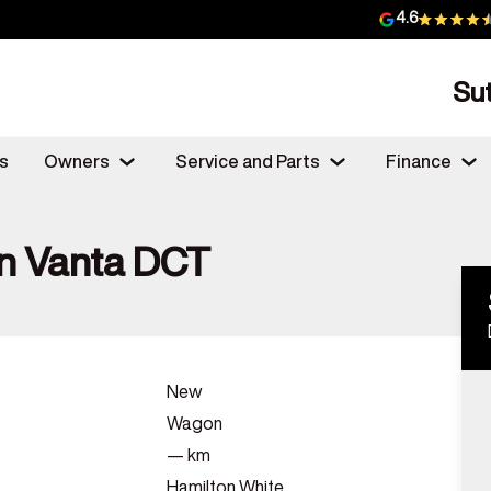
4.6
Su
s
Owners
Service and Parts
Finance
n Vanta DCT
New
Wagon
—
km
Hamilton White