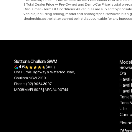
* Driveaway Price — New and Demo Car Price inclusive of all deale
† Total Dealer Price — Pre-Owned and Demo Car Price is total on-ro
Disclaimer - Terms & Conditions 'All vehicles are subject to prior sa
vehicle, including pricing, model and photographs. However, it is h
dealership, as the latter cannot be held accountable for any inaccur
Suttons Chullora GWM
Model
4.6
(460)
Browse
Cnr Hume Highway & Waterloo Road,
Ora
Chullora NSW 2190
Haval 
Phone:
(02) 9054 3097
Haval
MD38 MVRL6026 | ARC AU00744
Haval
Tank 
Tank 
Ute
Canno
Financ
Offers