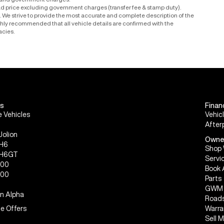
r and government charges.
ad price excluding government charges (transfer fee & stamp duty).
le. We strive to provide the most accurate and complete description of the
ighly recommended that all vehicle details are confirmed with the
acies.
s
Finan
 Vehicles
Vehic
After
Jolion
Owne
 H6
Shop 
 H6GT
Servi
300
Book 
500
Parts
GWM 
n Alpha
Roads
e Offers
Warra
Sell 