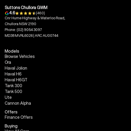
Suttons Chullora GWM
4.6
(460)
Cnr Hume Highway & Waterloo Road,
Chullora NSW 2190
Phone:
(02) 9054 3097
MD38 MVRL6026 | ARC AU00744
Models
Browse Vehicles
Ora
Haval Jolion
Haval H6
Haval H6GT
Tank 300
Tank 500
Ute
Cannon Alpha
Offers
Finance Offers
Buying