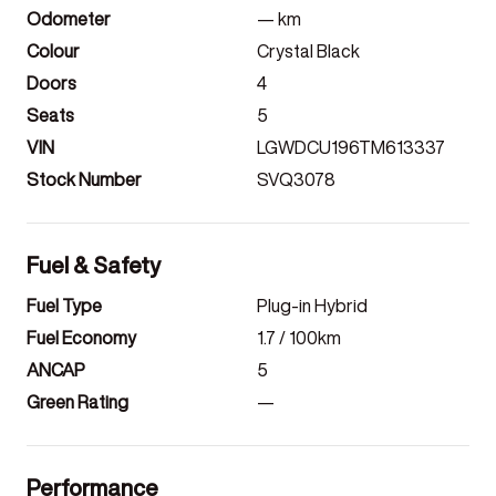
Odometer
—
km
Colour
Crystal Black
Doors
4
Seats
5
VIN
LGWDCU196TM613337
Stock Number
SVQ3078
Fuel & Safety
Fuel Type
Plug-in Hybrid
Fuel Economy
1.7
/ 100km
ANCAP
5
Green Rating
—
Performance