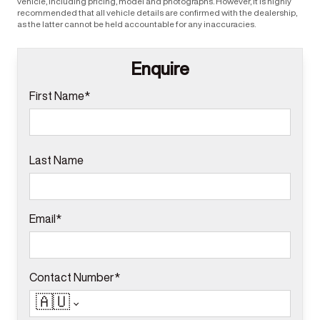
vehicle, including pricing, model and photographs. However, it is highly
recommended that all vehicle details are confirmed with the dealership,
as the latter cannot be held accountable for any inaccuracies.
Enquire
First Name*
Last Name
Email*
Contact Number*
🇦🇺