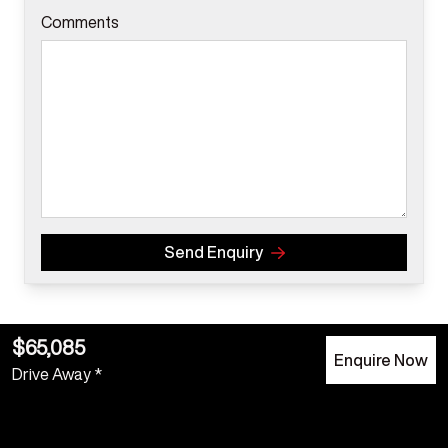
Comments
Send Enquiry
$65,085
Enquire Now
Drive Away *