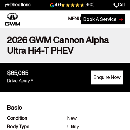
Directions
Call
4.6
(460)
MENU
Book A Service
2026 GWM Cannon Alpha
Ultra Hi4-T PHEV
$65,085
Enquire Now
Drive Away *
Basic
Condition
New
Body Type
Utility