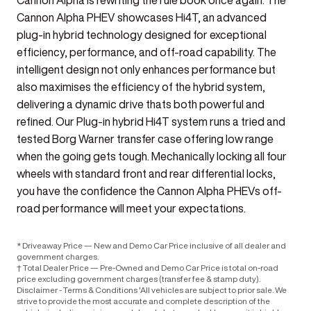
Cannon Alpha is rewriting the rule book once again. The
Cannon Alpha PHEV showcases Hi4T, an advanced
plug-in hybrid technology designed for exceptional
efficiency, performance, and off-road capability. The
intelligent design not only enhances performance but
also maximises the efficiency of the hybrid system,
delivering a dynamic drive thats both powerful and
refined. Our Plug-in hybrid Hi4T system runs a tried and
tested Borg Warner transfer case offering low range
when the going gets tough. Mechanically locking all four
wheels with standard front and rear differential locks,
you have the confidence the Cannon Alpha PHEVs off-
road performance will meet your expectations.
* Driveaway Price — New and Demo Car Price inclusive of all dealer and
government charges.
† Total Dealer Price — Pre-Owned and Demo Car Price is total on-road
price excluding government charges (transfer fee & stamp duty).
Disclaimer - Terms & Conditions 'All vehicles are subject to prior sale. We
strive to provide the most accurate and complete description of the