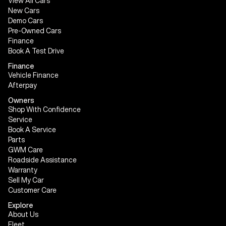
View All Cars
New Cars
Demo Cars
Pre-Owned Cars
Finance
Book A Test Drive
Finance
Vehicle Finance
Afterpay
Owners
Shop With Confidence
Service
Book A Service
Parts
GWM Care
Roadside Assistance
Warranty
Sell My Car
Customer Care
Explore
About Us
Fleet