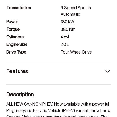
Transmission
9 Speed Sports
Automatic
Power
180
kW
Torque
380
Nm
Cylinders
4
cyl
Engine Size
2.0
L
Drive Type
Four Wheel Drive
Features
Description
ALL NEW CANNON PHEV. Now available with a powerful
Plug-in Hybrid Electric Vehicle (PHEV) variant, the all-new