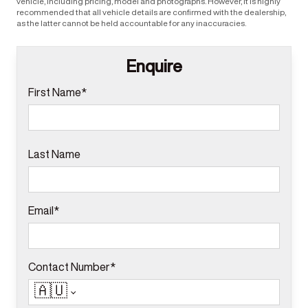
vehicle, including pricing, model and photographs. However, it is highly
recommended that all vehicle details are confirmed with the dealership,
as the latter cannot be held accountable for any inaccuracies.
Enquire
First Name*
Last Name
Email*
Contact Number*
🇦🇺