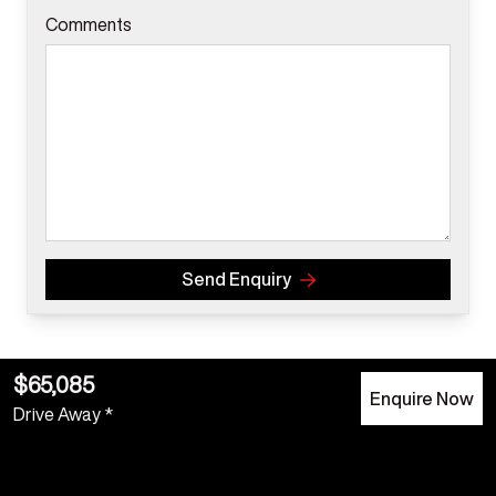
Comments
Send Enquiry
$65,085
Enquire Now
Drive Away *