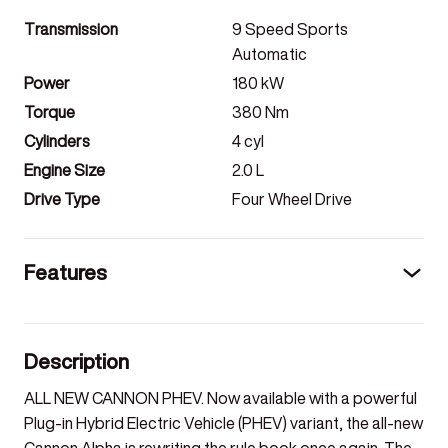
Transmission
9 Speed Sports
Automatic
Power
180
kW
Torque
380
Nm
Cylinders
4
cyl
Engine Size
2.0
L
Drive Type
Four Wheel Drive
Features
Description
ALL NEW CANNON PHEV. Now available with a powerful
Plug-in Hybrid Electric Vehicle (PHEV) variant, the all-new