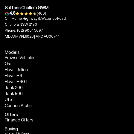
Suttons Chullora GWM
4.6
(460)
Cnr Hume Highway & Waterloo Road,
Chullora NSW 2190
Phone:
(02) 9054 3097
MD38 MVRL6026 | ARC AU00744
Models
Browse Vehicles
Ora
Haval Jolion
Haval H6
Haval H6GT
Tank 300
Tank 500
Ute
Cannon Alpha
Offers
Finance Offers
Buying