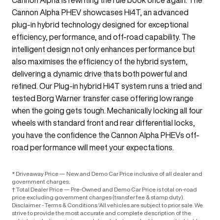
Cannon Alpha is rewriting the rule book once again. The
Cannon Alpha PHEV showcases Hi4T, an advanced
plug-in hybrid technology designed for exceptional
efficiency, performance, and off-road capability. The
intelligent design not only enhances performance but
also maximises the efficiency of the hybrid system,
delivering a dynamic drive thats both powerful and
refined. Our Plug-in hybrid Hi4T system runs a tried and
tested Borg Warner transfer case offering low range
when the going gets tough. Mechanically locking all four
wheels with standard front and rear differential locks,
you have the confidence the Cannon Alpha PHEVs off-
road performance will meet your expectations.
* Driveaway Price — New and Demo Car Price inclusive of all dealer and
government charges.
† Total Dealer Price — Pre-Owned and Demo Car Price is total on-road
price excluding government charges (transfer fee & stamp duty).
Disclaimer - Terms & Conditions 'All vehicles are subject to prior sale. We
strive to provide the most accurate and complete description of the