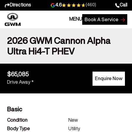
Directions
Call
4.6
(460)
MENU
Book A Service
2026 GWM Cannon Alpha
Ultra Hi4-T PHEV
$65,085
Enquire Now
Drive Away *
Basic
Condition
New
Body Type
Utility