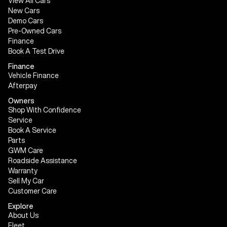
View All Cars
New Cars
Demo Cars
Pre-Owned Cars
Finance
Book A Test Drive
Finance
Vehicle Finance
Afterpay
Owners
Shop With Confidence
Service
Book A Service
Parts
GWM Care
Roadside Assistance
Warranty
Sell My Car
Customer Care
Explore
About Us
Fleet