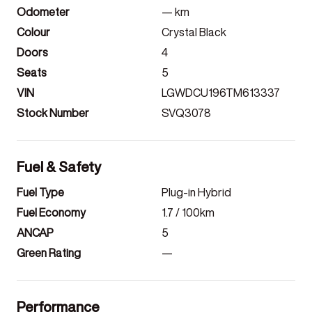
Odometer
—
km
Colour
Crystal Black
Doors
4
Seats
5
VIN
LGWDCU196TM613337
Stock Number
SVQ3078
Fuel & Safety
Fuel Type
Plug-in Hybrid
Fuel Economy
1.7
/ 100km
ANCAP
5
Green Rating
—
Performance